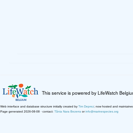
This service is powered by LifeWatch Belgi
Web interface and database structure initially created by
Tim Deprez
; now hosted and maintaine
Page generated 2026-08-08 · contact:
Tânia Nara Bezerra
or
info@marinespecies.org