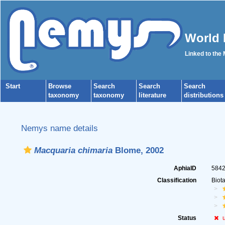
World 
Linked to the
Start
Browse
Search
Search
Search
taxonomy
taxonomy
literature
distributions
Nemys name details
Macquaria chimaria
Blome, 2002
AphiaID
584
Classification
Biot
Status