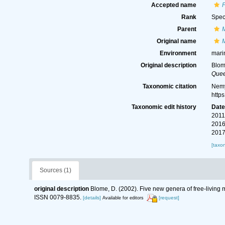
Accepted name
Rank
Spec
Parent
Original name
Environment
mari
Original description
Blom
Quee
Taxonomic citation
Nemy
http
Taxonomic edit history
Dat
2011
2016
2017
[taxo
Sources (1)
original description
Blome, D. (2002). Five new genera of free-living
ISSN 0079-8835.
[details]
[request]
Available for editors