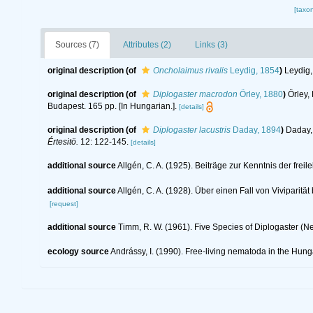
[taxo
Sources (7)
Attributes (2)
Links (3)
original description
(of
Oncholaimus rivalis
Leydig, 1854
)
Leydig,
original description
(of
Diplogaster macrodon
Örley, 1880
)
Örley,
Budapest. 165 pp. [In Hungarian.].
[details]
original description
(of
Diplogaster lacustris
Daday, 1894
)
Daday, 
Értesitö.
12: 122-145.
[details]
additional source
Allgén, C. A. (1925). Beiträge zur Kenntnis der f
additional source
Allgén, C. A. (1928). Über einen Fall von Viviparit
[request]
additional source
Timm, R. W. (1961). Five Species of Diplogaster (
ecology source
Andrássy, I. (1990). Free-living nematoda in the Hun