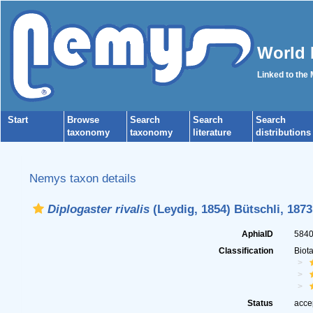
World 
Linked to the
Start
Browse
Search
Search
Search
taxonomy
taxonomy
literature
distributions
Nemys taxon details
Diplogaster rivalis
(Leydig, 1854) Bütschli, 1873
AphiaID
584
Classification
Biot
Status
acce