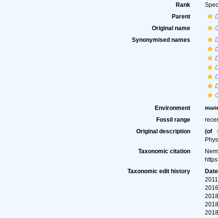
Rank
Spec
Parent
D
Original name
O
Synonymised names
D
D
D
D
D
O
Environment
mari
Fossil range
rece
Original description
(of
Phys
Taxonomic citation
Nemy
http
Taxonomic edit history
Dat
2011
2016
2018
2018
2018