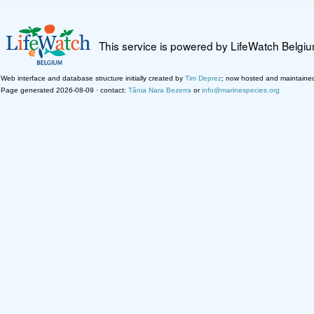
This service is powered by LifeWatch Belgi
Web interface and database structure initially created by
Tim Deprez
; now hosted and maintaine
Page generated 2026-08-09 · contact:
Tânia Nara Bezerra
or
info@marinespecies.org