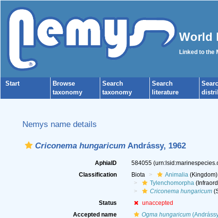
World 
Linked to the
Start
Browse
Search
Search
Sear
taxonomy
taxonomy
literature
distr
Nemys name details
Criconema hungaricum
Andrássy, 1962
AphiaID
584055
(urn:lsid:marinespecies
Classification
Biota
Animalia
(Kingdom)
Tylenchomorpha
(Infraord
Criconema hungaricum
(S
Status
unaccepted
Accepted name
Ogma hungaricum
(Andrássy