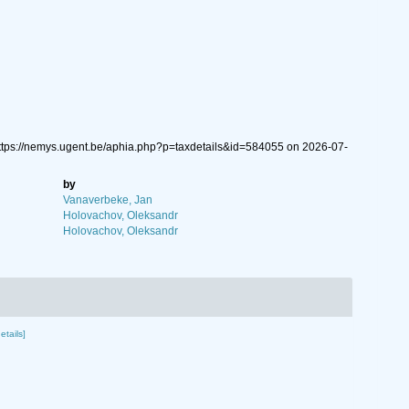
https://nemys.ugent.be/aphia.php?p=taxdetails&id=584055 on 2026-07-
by
Vanaverbeke, Jan
Holovachov, Oleksandr
Holovachov, Oleksandr
etails]