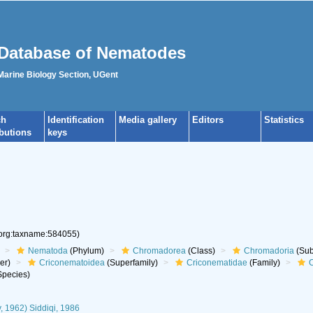
Database of Nematodes
 Marine Biology Section, UGent
ch
Identification
Media gallery
Editors
Statistics
ibutions
keys
.org:taxname:584055)
Nematoda
(Phylum)
Chromadorea
(Class)
Chromadoria
(Sub
er)
Criconematoidea
(Superfamily)
Criconematidae
(Family)
C
pecies)
, 1962) Siddiqi, 1986