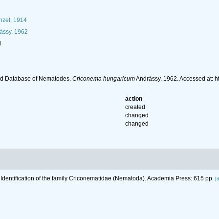
zel, 1914
ássy, 1962
l
ld Database of Nematodes.
Criconema hungaricum
Andrássy, 1962. Accessed at: 
action
created
changed
changed
 Identification of the family Criconematidae (Nematoda). Academia Press: 615 pp.
[d