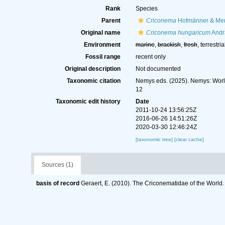
Rank
Species
Parent
Criconema
Hofmänner & Men
Original name
Criconema hungaricum
Andr
Environment
marine
,
brackish
,
fresh
, terrestria
Fossil range
recent only
Original description
Not documented
Taxonomic citation
Nemys eds. (2025). Nemys: Wor
12
Taxonomic edit history
Date
2011-10-24 13:56:25Z
2016-06-26 14:51:26Z
2020-03-30 12:46:24Z
[taxonomic tree]
[clear cache]
Sources (1)
basis of record
Geraert, E. (2010). The Criconematidae of the World.