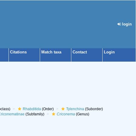
login
Citations
Match taxa
Contact
Login
class)
Rhabditida
(Order)
Tylenchina
(Suborder)
riconematinae
(Subfamily)
Criconema
(Genus)