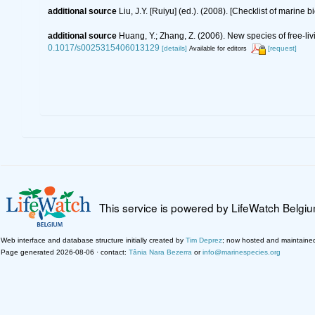
additional source
Liu, J.Y. [Ruiyu] (ed.). (2008). [Checklist of marine 
additional source
Huang, Y.; Zhang, Z. (2006). New species of free-l
0.1017/s0025315406013129
[details]
[request]
Available for editors
This service is powered by LifeWatch Belgi
Web interface and database structure initially created by
Tim Deprez
; now hosted and maintaine
Page generated 2026-08-06 · contact:
Tânia Nara Bezerra
or
info@marinespecies.org