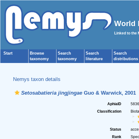
World 
Linked to the
Start
Browse
Search
Search
Search
taxonomy
taxonomy
literature
distributions
Nemys taxon details
Setosabatieria jingjingae
Guo & Warwick, 2001
AphiaID
583
Classification
Biot
Status
acce
Rank
Spec