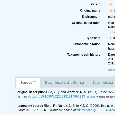
Parent
S
Original name
S
Environment
mari
Original description
Guo,
Natu
[requ
Type data
H
Taxonomic citation
Nemy
http
Taxonomic edit history
Dat
2011
2016
[taxo
Sources (4)
Documented distribution (1)
Specimens (1)
original description
Guo, Y. Q. and Warwick, R. M. (2001). Three New 
at
https://doi.org/10.1080/002229301317092333
[details]
Available for edito
taxonomy source
Riera, R.; Nunez, J.; Brito M.D.C. (2006). Two ne
Zootaxa.
1126: 53–61.
,
available online at
https://doi.org/10.11646/zo