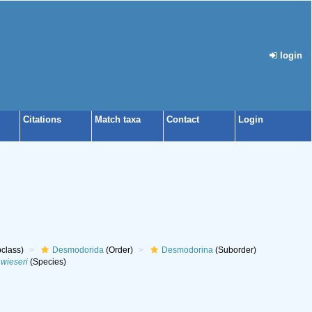
login
Citations
Match taxa
Contact
Login
class)
Desmodorida
(Order)
Desmodorina
(Suborder)
wieseri
(Species)