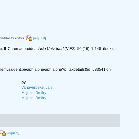
[request]
vailable for editors
es II. Chromadoroidea.
Acta Univ. lund (N.F.2).
50 (16): 1-148.
(look up
//nemys.ugent.be/aphia.php/aphia.php?p=taxdetails&id=583541 on
by
Vanaverbeke, Jan
Miljutin, Dmitry
Miljutin, Dmitry
[request]