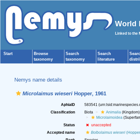
World 
Linked to the
Start
Browse
Search
Search
Sear
taxonomy
taxonomy
literature
distr
Nemys name details
Microlaimus wieseri
Hopper, 1961
AphiaID
583541
(urn:lsid:marinespecies
Classification
Biota
Animalia
(Kingdom)
Microlaimoidea
(Superfam
Status
unaccepted
Accepted name
Bolbolaimus wieseri
(Hopper