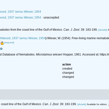
ood, 1937 sensu Wieser, 1954
ood, 1937 sensu Wieser, 1954
·
unaccepted
atodes from the coast line of the Gulf of Mexico.
Can. J. Zool.
39: 183-199.
[details]
A
itwood, 1937 sensu Wieser, 1954
)
Wieser, W. (1954). Free-living marine nematod
[request]
ld Database of Nematodes.
Microlaimus wieseri
Hopper, 1961. Accessed at: https:
action
created
changed
changed
coast line of the Gulf of Mexico.
Can. J. Zool.
39: 183-199.
[details]
Available for editors