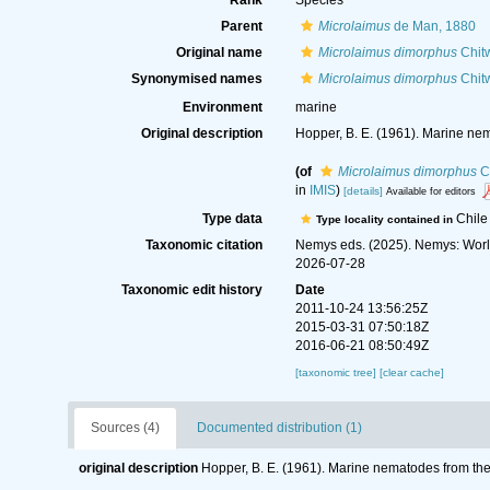
Rank
Species
Parent
Microlaimus
de Man, 1880
Original name
Microlaimus dimorphus
Chitw
Synonymised names
Microlaimus dimorphus
Chitw
Environment
marine
Original description
Hopper, B. E. (1961). Marine nem
(of
Microlaimus dimorphus
Ch
in
IMIS
)
[details]
Available for editors
Type data
Chile
Type locality contained in
Taxonomic citation
Nemys eds. (2025). Nemys: Wor
2026-07-28
Taxonomic edit history
Date
2011-10-24 13:56:25Z
2015-03-31 07:50:18Z
2016-06-21 08:50:49Z
[taxonomic tree]
[clear cache]
Sources (4)
Documented distribution (1)
original description
Hopper, B. E. (1961). Marine nematodes from the 