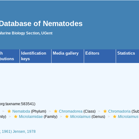
Database of Nematodes
 Marine Biology Section, UGent
ch
Identification
Media gallery
Editors
Statistics
ibutions
keys
.org:taxname:583541)
Nematoda
(Phylum)
Chromadorea
(Class)
Chromadoria
(Sub
ily)
Microlaimidae
(Family)
Microlaimus
(Genus)
Microlaimus 
, 1961) Jensen, 1978