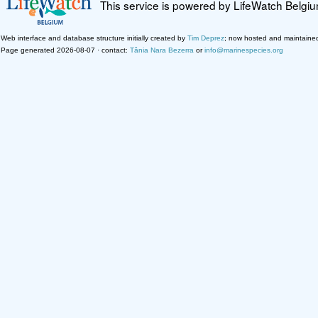
This service is powered by LifeWatch Belgi
Web interface and database structure initially created by
Tim Deprez
; now hosted and maintaine
Page generated 2026-08-07 · contact:
Tânia Nara Bezerra
or
info@marinespecies.org