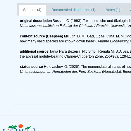
Sources (4)
Documented distribution (1)
Notes (1)
original description
Bussau, C. (1993). Taxonomische und ökologis
Naturwissenschaftlichen,Fakultiit der Christian-Albrechts-Universitat zu
context source (Deepsea)
Miljutin, D. M.; Gad, G.; Miljutina, M. M.
how many valid species are known down there?.
Marine Biodiversity.
4
additional source
Tania Nara Bezerra, Nic Smol, Renata M. S. Alves,
the abyssal nodule-bearing Clarion-Clipperton Zone.
Zookeys.
1284.1
status source
Holovachov, O. (2020). The nomenclatural status of ne
Untersuchungen an Nematoden des Peru-Beckens
(Nematoda).
Bion