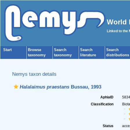
World 
Linked to the
Start
Browse
Search
Search
Search
taxonomy
taxonomy
literature
distributions
Nemys taxon details
Halalaimus praestans
Bussau, 1993
AphiaID
583
Classification
Biot
Status
acce