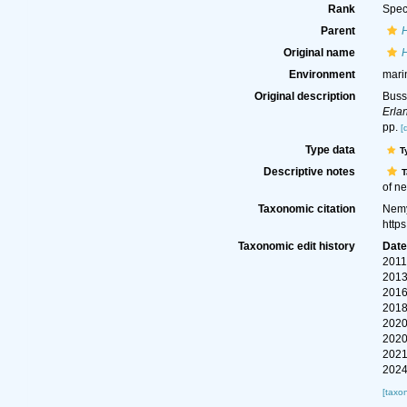
Rank
Spec
Parent
Original name
Environment
mari
Original description
Buss
Erla
pp.
[
Type data
T
Descriptive notes
T
of ne
Taxonomic citation
Nemy
http
Taxonomic edit history
Dat
2011
2013
2016
2018
2020
2020
2021
2024
[taxo