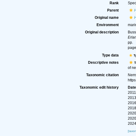
Rank
Spec
Parent
Original name
Environment
mari
Original description
Buss
Erla
pp.
page
Type data
T
Descriptive notes
T
of ne
Taxonomic citation
Nemy
http
Taxonomic edit history
Dat
2011
2013
2016
2018
2020
2020
2024
[taxo