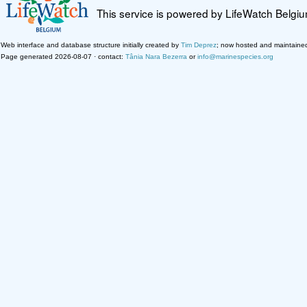
This service is powered by LifeWatch Belgi
Web interface and database structure initially created by
Tim Deprez
; now hosted and maintaine
Page generated 2026-08-07 · contact:
Tânia Nara Bezerra
or
info@marinespecies.org