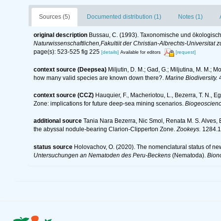
Sources (5)
Documented distribution (1)
Notes (1)
original description
Bussau, C. (1993). Taxonomische und ökologis
Naturwissenschaftlichen,Fakultiit der Christian-Albrechts-Universitat zu
page(s): 523-525 fig 225
[details]
[request]
Available for editors
context source (Deepsea)
Miljutin, D. M.; Gad, G.; Miljutina, M. M.
how many valid species are known down there?.
Marine Biodiversity.
4
context source (CCZ)
Hauquier, F., Macheriotou, L., Bezerra, T. N., E
Zone: implications for future deep-sea mining scenarios.
Biogeoscienc
additional source
Tania Nara Bezerra, Nic Smol, Renata M. S. Alves,
the abyssal nodule-bearing Clarion-Clipperton Zone.
Zookeys.
1284.1
status source
Holovachov, O. (2020). The nomenclatural status of ne
Untersuchungen an Nematoden des Peru-Beckens
(Nematoda).
Bion