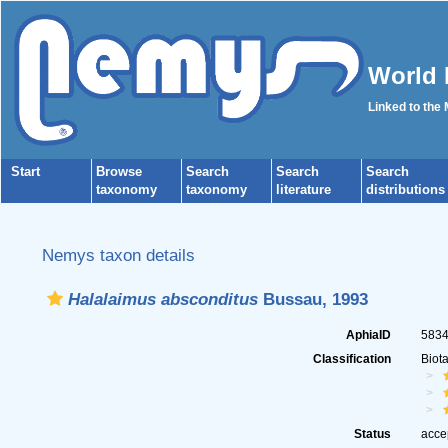
World 
Linked to the
Start
Browse
Search
Search
Search
taxonomy
taxonomy
literature
distributions
Nemys taxon details
Halalaimus absconditus
Bussau, 1993
AphiaID
583
Classification
Biot
Status
acce