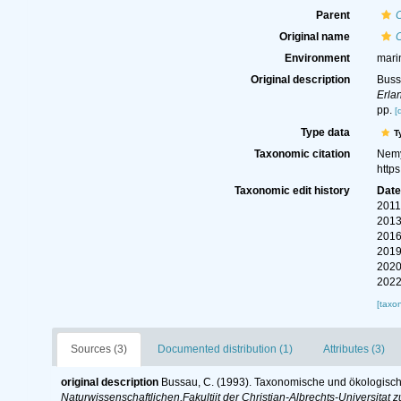
Parent
Original name
Environment
mari
Original description
Buss
Erla
pp.
[
Type data
T
Taxonomic citation
Nemy
http
Taxonomic edit history
Dat
2011
2013
2016
2019
2020
2022
[taxo
Sources (3)
Documented distribution (1)
Attributes (3)
original description
Bussau, C. (1993). Taxonomische und ökologis
Naturwissenschaftlichen,Fakultiit der Christian-Albrechts-Universitat zu