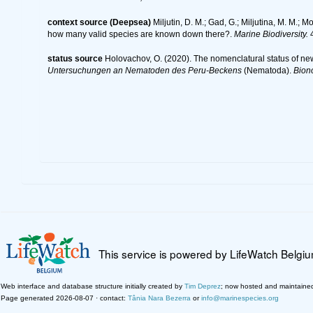
context source (Deepsea)
Miljutin, D. M.; Gad, G.; Miljutina, M. M.
how many valid species are known down there?.
Marine Biodiversity.
4
status source
Holovachov, O. (2020). The nomenclatural status of ne
Untersuchungen an Nematoden des Peru-Beckens
(Nematoda).
Bion
This service is powered by LifeWatch Belgi
Web interface and database structure initially created by
Tim Deprez
; now hosted and maintaine
Page generated 2026-08-07 · contact:
Tânia Nara Bezerra
or
info@marinespecies.org