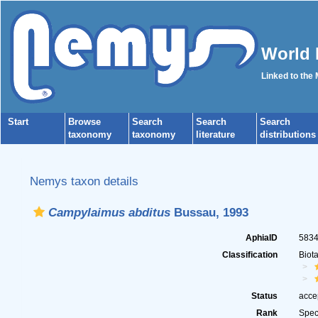
World 
Linked to the
Start
Browse
Search
Search
Search
taxonomy
taxonomy
literature
distributions
Nemys taxon details
Campylaimus abditus
Bussau, 1993
AphiaID
583
Classification
Biot
Status
acce
Rank
Spec