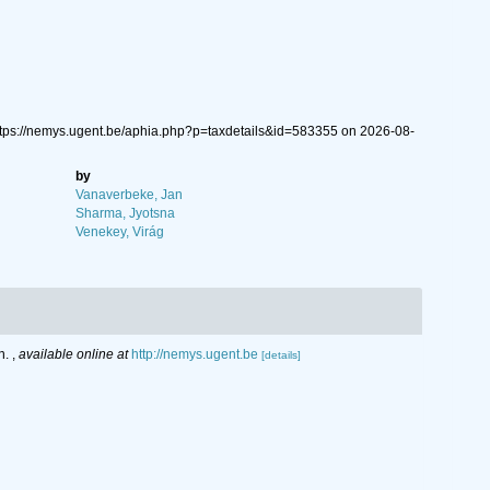
ttps://nemys.ugent.be/aphia.php?p=taxdetails&id=583355 on 2026-08-
by
Vanaverbeke, Jan
Sharma, Jyotsna
Venekey, Virág
n.
,
available online at
http://nemys.ugent.be
[details]