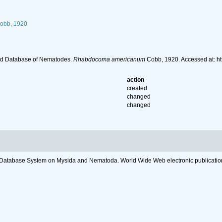
obb, 1920
ld Database of Nematodes.
Rhabdocoma americanum
Cobb, 1920. Accessed at: h
action
created
changed
changed
c Database System on Mysida and Nematoda. World Wide Web electronic publicatio