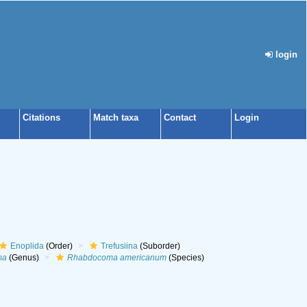
login
Citations
Match taxa
Contact
Login
Enoplida
(Order)
Trefusiina
(Suborder)
ma
(Genus)
Rhabdocoma americanum
(Species)