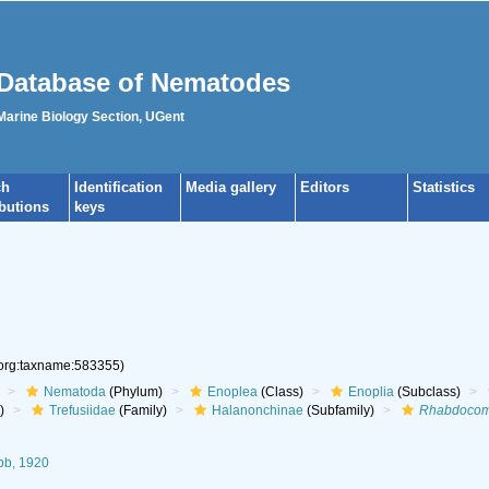
Database of Nematodes
 Marine Biology Section, UGent
ch
Identification
Media gallery
Editors
Statistics
ibutions
keys
.org:taxname:583355)
Nematoda
(Phylum)
Enoplea
(Class)
Enoplia
(Subclass)
)
Trefusiidae
(Family)
Halanonchinae
(Subfamily)
Rhabdoco
b, 1920