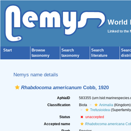
World 
Linked to the
Start
Browse
Search
Search
Sear
taxonomy
taxonomy
literature
distr
Nemys name details
Rhabdocoma americanum
Cobb, 1920
AphiaID
583355
(urn:lsid:marinespecies
Classification
Biota
Animalia
(Kingdom)
Trefusioidea
(Superfamily
Status
unaccepted
Accepted name
Rhabdocoma americana
Cob