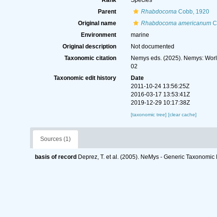
Rank
Species
Parent
Rhabdocoma
Cobb, 1920
Original name
Rhabdocoma americanum
C
Environment
marine
Original description
Not documented
Taxonomic citation
Nemys eds. (2025). Nemys: Wor
02
Taxonomic edit history
Date
2011-10-24 13:56:25Z
2016-03-17 13:53:41Z
2019-12-29 10:17:38Z
[taxonomic tree]
[clear cache]
Sources (1)
basis of record
Deprez, T. et al. (2005). NeMys - Generic Taxonomi