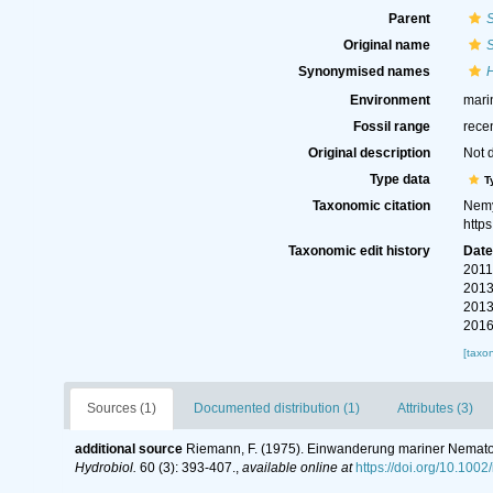
Parent
S
Original name
S
Synonymised names
Environment
mari
Fossil range
rece
Original description
Not 
Type data
T
Taxonomic citation
Nemy
http
Taxonomic edit history
Dat
2011
2013
2013
2016
[taxo
Sources (1)
Documented distribution (1)
Attributes (3)
additional source
Riemann, F. (1975). Einwanderung mariner Nemato
Hydrobiol.
60 (3): 393-407.
,
available online at
https://doi.org/10.100