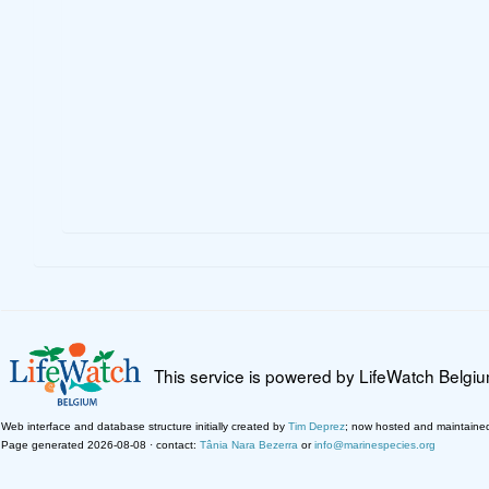
This service is powered by LifeWatch Belgi
Web interface and database structure initially created by
Tim Deprez
; now hosted and maintaine
Page generated 2026-08-08 · contact:
Tânia Nara Bezerra
or
info@marinespecies.org