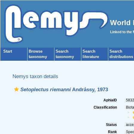
World 
Linked to the
Start
Browse
Search
Search
Search
taxonomy
taxonomy
literature
distributions
Nemys taxon details
Setoplectus riemanni
Andrássy, 1973
AphiaID
583
Classification
Biot
Status
acce
Rank
Spec