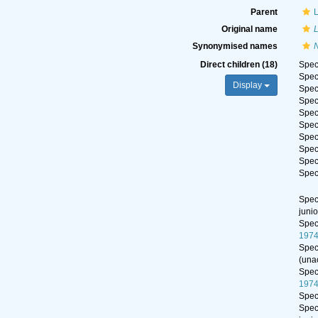
Parent
Original name
Synonymised names
Direct children (18)
Spe
Spe
Display
Spe
Spe
Spe
Spe
Spe
Spe
Spe
Spe
Spe
juni
Spe
197
Spe
(
una
Spe
197
Spe
Spe