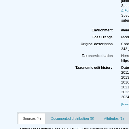
juni
Spe
& Fe
Spe
subj
Environment
mari
Fossil range
rece
Original description
Cobb
343.
Taxonomic citation
Nemy
http
Taxonomic edit history
Dat
2011
2013
2016
2021
2023
2024
[taxo
Sources (4)
Documented distribution (0)
Attributes (1)