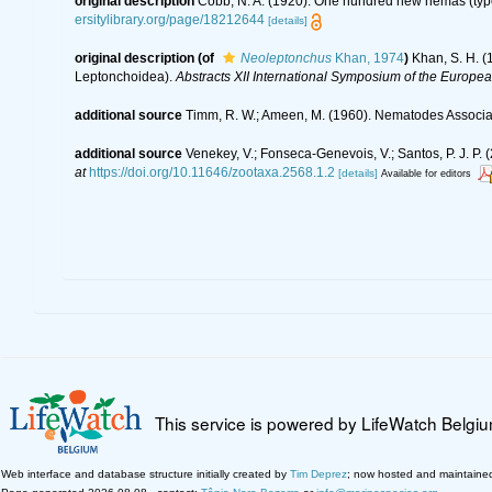
original description
Cobb, N. A. (1920). One hundred new nemas (typ
ersitylibrary.org/page/18212644
[details]
original description
(of
Neoleptonchus
Khan, 1974
)
Khan, S. H. (
Leptonchoidea).
Abstracts XII International Symposium of the Europe
additional source
Timm, R. W.; Ameen, M. (1960). Nematodes Associa
additional source
Venekey, V.; Fonseca-Genevois, V.; Santos, P. J. P. (
at
https://doi.org/10.11646/zootaxa.2568.1.2
[details]
Available for editors
This service is powered by LifeWatch Belgi
Web interface and database structure initially created by
Tim Deprez
; now hosted and maintaine