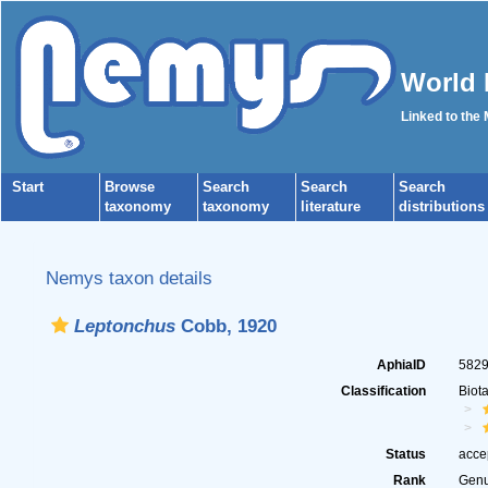
World 
Linked to the
Start
Browse
Search
Search
Search
taxonomy
taxonomy
literature
distributions
Nemys taxon details
Leptonchus
Cobb, 1920
AphiaID
582
Classification
Biot
Status
acce
Rank
Gen