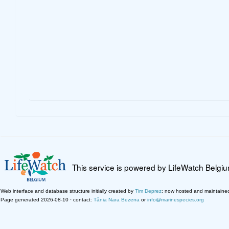
This service is powered by LifeWatch Belgi
Web interface and database structure initially created by
Tim Deprez
; now hosted and maintaine
Page generated 2026-08-10 · contact:
Tânia Nara Bezerra
or
info@marinespecies.org