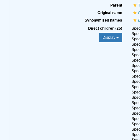
Parent
Original name
Synonymised names
Direct children (25)
Spe
Spe
Display
Spe
Spe
Spe
Spe
Spe
Spe
Spe
Spe
Spe
Spe
Spe
Spe
Spe
Spe
Spe
Spe
Spe
Spe
Spe