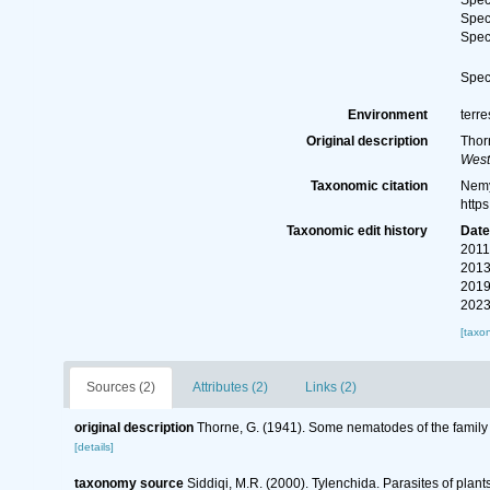
Spe
Spe
Spe
Spe
Environment
terre
Original description
Thor
West
Taxonomic citation
Nemy
http
Taxonomic edit history
Dat
2011
2013
2019
2023
[taxo
Sources (2)
Attributes (2)
Links (2)
original description
Thorne, G. (1941). Some nematodes of the family
[details]
taxonomy source
Siddiqi, M.R. (2000). Tylenchida. Parasites of plant