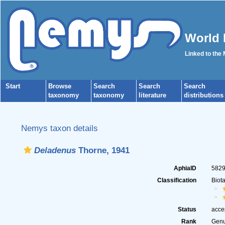
World 
Linked to the
Start
Browse
Search
Search
Search
taxonomy
taxonomy
literature
distributions
Nemys taxon details
Deladenus
Thorne, 1941
AphiaID
582
Classification
Biot
Status
acce
Rank
Gen