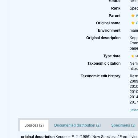
Status
acce
Rank
Spec
Parent
Original name
Environment
mari
Original description
Kepp
Tran
page
Type data
H
Taxonomic citation
Nemy
http
Taxonomic edit history
Dat
2009
2010
2010
2014
2017
[taxo
Sources (2)
Documented distribution (2)
Specimens (1)
original description
Keppner, E. J. (1986). New Species of Free-Livi