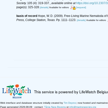
Society.
105 (4): 319-337.
,
available online at
https://doi.org/10.2307
page(s): 325-328
[details]
[request]
Available for editors
basis of record
Hope, W. D. (2009). Free-Living Marine Nematoda of t
Press, College Station, Texas.
Pp. 1111–1123.
[details]
Available for editors
This service is powered by LifeWatch Belgi
Web interface and database structure initially created by
Tim Deprez
; now hosted and maintaine
Page generated 2026-08-09 · contact:
Tânia Nara Bezerra
or
info@marinespecies.org