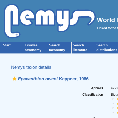
World 
Linked to the
Start
Browse
Search
Search
Search
taxonomy
taxonomy
literature
distributions
Nemys taxon details
Epacanthion oweni
Keppner, 1986
AphiaID
422
Classification
Biot