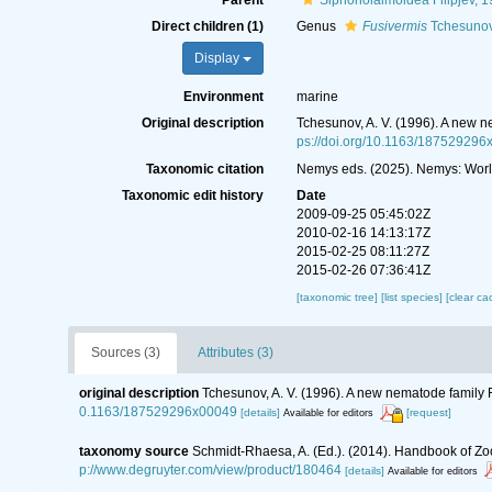
Parent
Siphonolaimoidea Filipjev, 
Direct children (1)
Genus
Fusivermis
Tchesunov
Display
Environment
marine
Original description
Tchesunov, A. V. (1996). A new ne
ps://doi.org/10.1163/187529296
Taxonomic citation
Nemys eds. (2025). Nemys: Worl
Taxonomic edit history
Date
2009-09-25 05:45:02Z
2010-02-16 14:13:17Z
2015-02-25 08:11:27Z
2015-02-26 07:36:41Z
[taxonomic tree]
[list species]
[clear ca
Sources (3)
Attributes (3)
original description
Tchesunov, A. V. (1996). A new nematode family F
0.1163/187529296x00049
[details]
[request]
Available for editors
taxonomy source
Schmidt-Rhaesa, A. (Ed.). (2014). Handbook of Zo
p://www.degruyter.com/view/product/180464
[details]
Available for editors