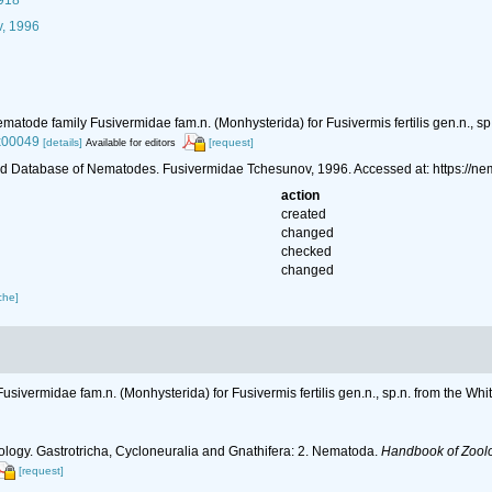
1918
, 1996
matode family Fusivermidae fam.n. (Monhysterida) for Fusivermis fertilis gen.n., sp
x00049
[details]
[request]
Available for editors
d Database of Nematodes. Fusivermidae Tchesunov, 1996. Accessed at: https://n
action
created
changed
checked
changed
che]
usivermidae fam.n. (Monhysterida) for Fusivermis fertilis gen.n., sp.n. from the Wh
ology. Gastrotricha, Cycloneuralia and Gnathifera: 2. Nematoda.
Handbook of Zoolog
[request]