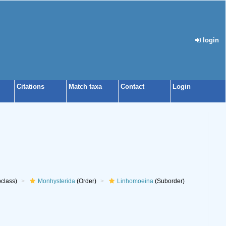
login
Citations
Match taxa
Contact
Login
class)
Monhysterida
(Order)
Linhomoeina
(Suborder)