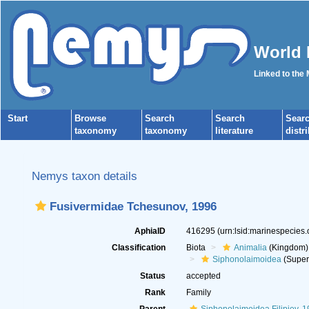
World 
Linked to the
Start
Browse
Search
Search
Sear
taxonomy
taxonomy
literature
distr
Nemys taxon details
Fusivermidae Tchesunov, 1996
AphiaID
416295
(urn:lsid:marinespecies
Classification
Biota
Animalia
(Kingdom)
Siphonolaimoidea
(Super
Status
accepted
Rank
Family