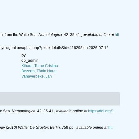
.n. from the White Sea.
Nematologica.
42: 35-41.
,
available online at
htt
emys.ugent.be/aphia.php?p=taxdetails&id=416295 on 2026-07-12
by
db_admin
Kihara, Terue Cristina
Bezerra, Tânia Nara
Vanaverbeke, Jan
ite Sea.
Nematologica.
42: 35-41.
,
available online at
https://doi.org/1
y (2010) Walter De Gruyter: Berlin.
759 pp.
,
available online at
htt