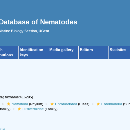
Database of Nematodes
 Marine Biology Section, UGent
ch
Identification
Media gallery
Editors
Statistics
ibutions
keys
.org:taxname:416295)
Nematoda
(Phylum)
Chromadorea
(Class)
Chromadoria
(Sub
family)
Fusivermidae
(Family)