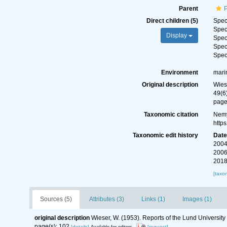
Parent
Direct children (5)
Spe
Spe
Display
Spe
Spe
Spe
Environment
mari
Original description
Wies
49(6
page
Taxonomic citation
Nemy
http
Taxonomic edit history
Dat
2004
2006
2018
[taxo
Sources (5)
Attributes (3)
Links (1)
Images (1)
original description
Wieser, W. (1953). Reports of the Lund Universit
page(s): 102
[details]
[request]