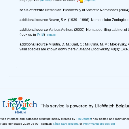
Available for editors
basis of record
Nemaslan: Biodiversity of Antarctic Nematodes (2004
additional source
Neave, S.A. (1939 - 1996). Nomenclator Zoologicus.
additional source
Various Authors (2000). Nematode filing cabinet o
(look up in
IMIS
)
[details]
additional source
Miljutin, D. M.; Gad, G.; Miljutina, M. M.; Mokievs
valid species are known down there?.
Marine Biodiversity.
40(3): 143-
This service is powered by LifeWatch Belgi
Web interface and database structure initially created by
Tim Deprez
; now hosted and maintaine
Page generated 2026-08-09 · contact:
Tânia Nara Bezerra
or
info@marinespecies.org