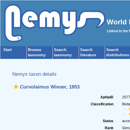
World 
Linked to the
Start
Browse
Search
Search
Search
taxonomy
taxonomy
literature
distributions
Nemys taxon details
Curvolaimus
Wieser, 1953
AphiaID
257
Classification
Biot
Status
acce
Rank
Gen