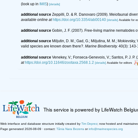
(look up in
IMIS
)
[details]
additional source
Zeppilli, D. & R. Danovaro (2009). Meiofaunal diver
available online at
https://doi.org/10.3354/ab00140
[details]
Available for ed
additional source
Gobin, J. F. (2007). Free-living marine nematodes o
additional source
Miljutin, D. M.; Gad, G.; Miljutina, M. M.; Mokievs
valid species are known down there?.
Marine Biodiversity.
40(3): 143-
additional source
Venekey, V.; Fonseca-Genevois, V.; Santos, P. J. P. (
at
https://doi.org/10.11646/zootaxa.2568.1.2
[details]
Available for editors
This service is powered by LifeWatch Belgi
Web interface and database structure initially created by
Tim Deprez
; now hosted and maintaine
Page generated 2026-08-09 · contact:
Tânia Nara Bezerra
or
info@marinespecies.org