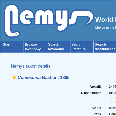
World 
Linked to the
Start
Browse
Search
Search
Search
taxonomy
taxonomy
literature
distributions
Nemys taxon details
Comesoma
Bastian, 1865
AphiaID
242
Classification
Biot
Status
acce
Rank
Gen