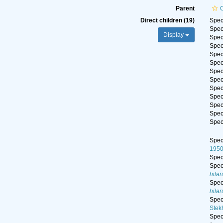
Parent
Direct children (19)
Spe
Spe
Display
Spe
Spe
Spe
Spe
Spe
Spe
Spe
Spe
Spe
Spe
Spe
Spe
195
Spe
Spe
hilar
Spe
hilar
Spe
Stek
Spe