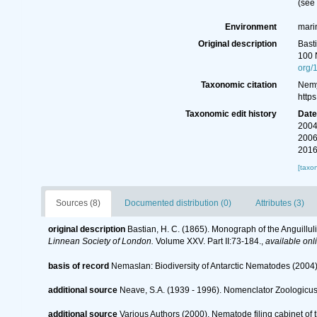
(see
Environment
mari
Original description
Bast
100 
org/
Taxonomic citation
Nemy
http
Taxonomic edit history
Dat
2004
2006
2016
[taxo
Sources (8)
Documented distribution (0)
Attributes (3)
original description
Bastian, H. C. (1865). Monograph of the Anguillu
Linnean Society of London.
Volume XXV. Part II:73-184.
,
available onl
basis of record
Nemaslan: Biodiversity of Antarctic Nematodes (2004
additional source
Neave, S.A. (1939 - 1996). Nomenclator Zoologicus.
additional source
Various Authors (2000). Nematode filing cabinet o