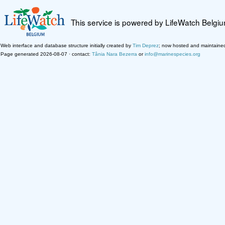
This service is powered by LifeWatch Belgi
Web interface and database structure initially created by
Tim Deprez
; now hosted and maintaine
Page generated 2026-08-07 · contact:
Tânia Nara Bezerra
or
info@marinespecies.org