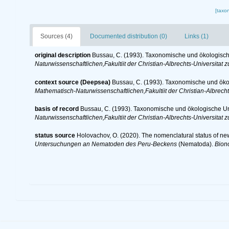
[taxo
Sources (4)
Documented distribution (0)
Links (1)
original description
Bussau, C. (1993). Taxonomische und ökologis
Naturwissenschaftlichen,Fakultiit der Christian-Albrechts-Universitat zu
context source (Deepsea)
Bussau, C. (1993). Taxonomische und ö
Mathematisch-Naturwissenschaftlichen,Fakultiit der Christian-Albrechts
basis of record
Bussau, C. (1993). Taxonomische und ökologische 
Naturwissenschaftlichen,Fakultiit der Christian-Albrechts-Universitat zu
status source
Holovachov, O. (2020). The nomenclatural status of ne
Untersuchungen an Nematoden des Peru-Beckens
(Nematoda).
Bion