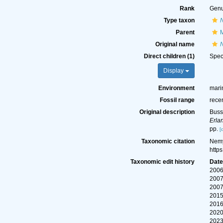
Rank
Gen
Type taxon
N
Parent
M
Original name
Direct children (1)
Spe
Display
Environment
mari
Fossil range
rece
Original description
Buss
Erla
pp.
[
Taxonomic citation
Nemy
http
Taxonomic edit history
Dat
2006
2007
2007
2015
2016
2020
2023