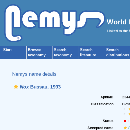
World 
Linked to the
Start
Browse
Search
Search
Search
taxonomy
taxonomy
literature
distributions
Nemys name details
Nox
Bussau, 1993
AphiaID
234
Classification
Biot
Status
Accepted name