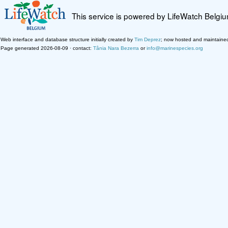
This service is powered by LifeWatch Belgi
Web interface and database structure initially created by
Tim Deprez
; now hosted and maintaine
Page generated 2026-08-09 · contact:
Tânia Nara Bezerra
or
info@marinespecies.org