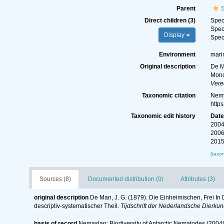
Parent
Direct children (3)
Spe
Spe
Display
Spe
Environment
mari
Original description
De M
Mono
Vere
Taxonomic citation
Nemy
http
Taxonomic edit history
Dat
2004
2006
2015
[taxo
Sources (8)
Documented distribution (0)
Attributes (3)
original description
De Man, J. G. (1879). Die Einheimischen, Frei 
descriptiv-systematischer Theil.
Tijdschrift der Nederlandsche Dierku
basis of record
Nemaslan: Biodiversity of Antarctic Nematodes (2004