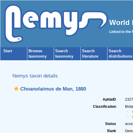
World 
Linked to the
Start
Browse
Search
Search
Search
taxonomy
taxonomy
literature
distributions
Nemys taxon details
Choanolaimus
de Man, 1880
AphiaID
232
Classification
Biot
Status
acce
Rank
Gen