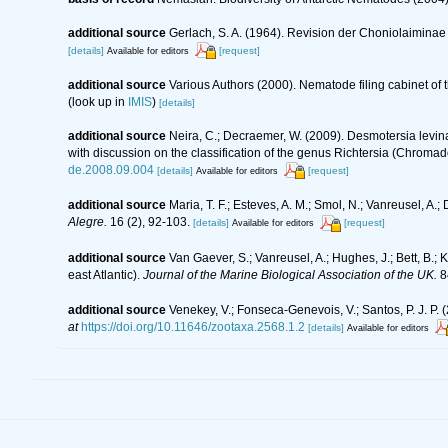
additional source
Gerlach, S. A. (1964). Revision der Choniolaimin
[details]
[request]
Available for editors
additional source
Various Authors (2000). Nematode filing cabinet o
(look up in
IMIS
)
[details]
additional source
Neira, C.; Decraemer, W. (2009). Desmotersia levi
with discussion on the classification of the genus Richtersia (Chroma
de.2008.09.004
[details]
[request]
Available for editors
additional source
Maria, T. F.; Esteves, A. M.; Smol, N.; Vanreusel, 
Alegre.
16 (2), 92-103.
[details]
[request]
Available for editors
additional source
Van Gaever, S.; Vanreusel, A.; Hughes, J.; Bett, B.
east Atlantic).
Journal of the Marine Biological Association of the UK.
8
additional source
Venekey, V.; Fonseca-Genevois, V.; Santos, P. J. P. (
at
https://doi.org/10.11646/zootaxa.2568.1.2
[details]
Available for editors