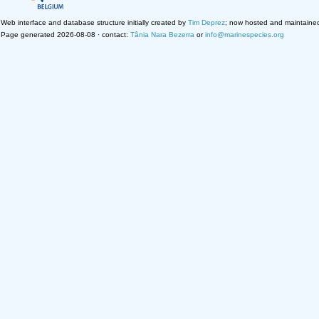
Web interface and database structure initially created by
Tim Deprez
; now hosted and maintaine
Page generated 2026-08-08 · contact:
Tânia Nara Bezerra
or
info@marinespecies.org