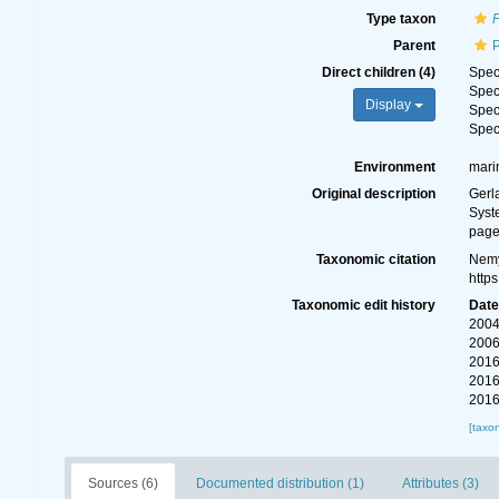
Type taxon
P
Parent
Direct children (4)
Spe
Spe
Display
Spe
Spe
Environment
mari
Original description
Gerl
Syst
page
Taxonomic citation
Nemy
http
Taxonomic edit history
Dat
2004
2006
2016
2016
2016
[taxo
Sources (6)
Documented distribution (1)
Attributes (3)