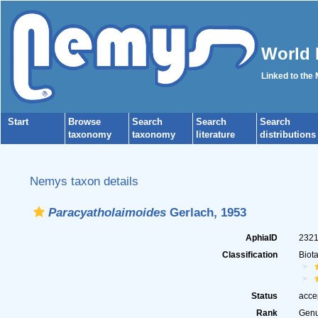
World 
Linked to the
Start
Browse
Search
Search
Search
taxonomy
taxonomy
literature
distributions
Nemys taxon details
Paracyatholaimoides
Gerlach, 1953
AphiaID
232
Classification
Biot
Status
acce
Rank
Gen