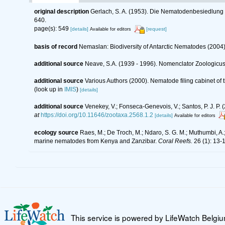
original description
Gerlach, S. A. (1953). Die Nematodenbesiedlung 
640.
page(s): 549
[details]
[request]
Available for editors
basis of record
Nemaslan: Biodiversity of Antarctic Nematodes (2004
additional source
Neave, S.A. (1939 - 1996). Nomenclator Zoologicus.
additional source
Various Authors (2000). Nematode filing cabinet o
(look up in
IMIS
)
[details]
additional source
Venekey, V.; Fonseca-Genevois, V.; Santos, P. J. P. (
at
https://doi.org/10.11646/zootaxa.2568.1.2
[details]
Available for editors
ecology source
Raes, M.; De Troch, M.; Ndaro, S. G. M.; Muthumbi, A.; 
marine nematodes from Kenya and Zanzibar.
Coral Reefs.
26 (1): 13-
This service is powered by LifeWatch Belgi