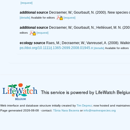
[request]
additional source
Decraemer, W.; Gourbault, N. (2000). New species
[details]
[request]
Available for editors
additional source
Decraemer, W.; Gourbault, N.; Helléouet, M. N. (
[request]
editors
ecology source
Raes, M.; Decraemer, W.; Vanreusel, A. (2008). Walk
ps://doi.org/10.1111/j.1365-2699.2008.01945.x
[details]
Available for editors
This service is powered by LifeWatch Belgi
Web interface and database structure initially created by
Tim Deprez
; now hosted and maintaine
Page generated 2026-08-08 · contact:
Tânia Nara Bezerra
or
info@marinespecies.org