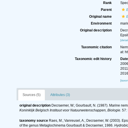
Rank
Spec
Parent
Original name
Environment
mari
Original description
Decr
Epsi
[detai
Taxonomic citation
Nemy
at: 
Taxonomic edit history
Dat
2006
2011
2016
[taxo
Sources (5)
Attributes (3)
original description
Decraemer, W.; Gourbault, N. (1987). Marine ne
Koninklijk Belgisch Instituut voor Natuurwetenschappen, Biologie.
57: 
taxonomy source
Raes, M.; Vanreusel, A.; Decraemer, W. (2003). Eps
of the genus Metaglochinema Gourbault & Decraemer, 1986.
Hydrobio