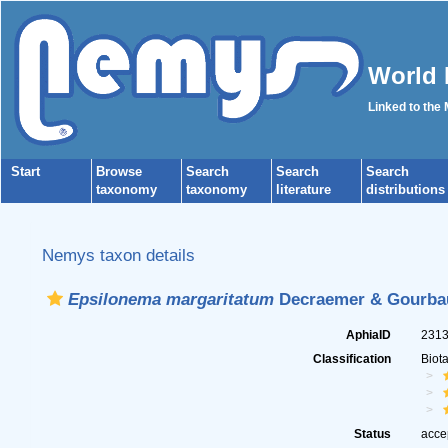
World 
Linked to the
Start
Browse
Search
Search
Search
taxonomy
taxonomy
literature
distributions
Nemys taxon details
Epsilonema margaritatum
Decraemer & Gourbau
AphiaID
231
Classification
Biot
Status
acce