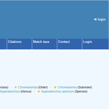
login
Citations
Match taxa
Contact
Login
class)
Chromadorida
(Order)
Chromadorina
(Suborder)
Nygmatonchus
(Genus)
Nygmatonchus spinosus
(Species)