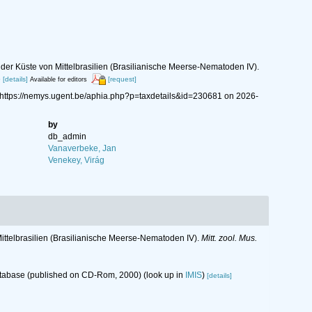
er Küste von Mittelbrasilien (Brasilianische Meerse-Nematoden IV).
6
[details]
[request]
Available for editors
 https://nemys.ugent.be/aphia.php?p=taxdetails&id=230681 on 2026-
by
db_admin
Vanaverbeke, Jan
Venekey, Virág
ttelbrasilien (Brasilianische Meerse-Nematoden IV).
Mitt. zool. Mus.
database (published on CD-Rom, 2000)
(look up in
IMIS
)
[details]