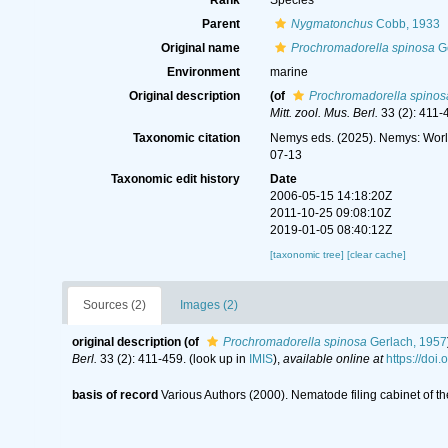
Rank
Species
Parent
Nygmatonchus
Cobb, 1933
Original name
Prochromadorella spinosa
Ge
Environment
marine
Original description
(of
Prochromadorella spinos
Mitt. zool. Mus. Berl.
33 (2): 411-
Taxonomic citation
Nemys eds. (2025). Nemys: Wor
07-13
Taxonomic edit history
Date
2006-05-15 14:18:20Z
2011-10-25 09:08:10Z
2019-01-05 08:40:12Z
[taxonomic tree]
[clear cache]
Sources (2)
Images (2)
original description
(of
Prochromadorella spinosa
Gerlach, 1957
Berl.
33 (2): 411-459.
(look up in
IMIS
),
available online at
https://do
basis of record
Various Authors (2000). Nematode filing cabinet of