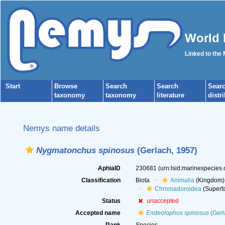
World 
Linked to the
Start
Browse
Search
Search
Sear
taxonomy
taxonomy
literature
distr
Nemys name details
Nygmatonchus spinosus
(Gerlach, 1957)
AphiaID
230681
(urn:lsid:marinespecies
Classification
Biota
Animalia
(Kingdom)
Chromadoroidea
(Superfa
Status
unaccepted
Accepted name
Endeolophos spinosus
(Gerl