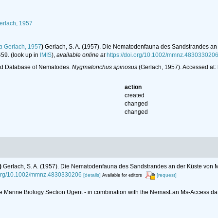
rlach, 1957
a
Gerlach, 1957
)
Gerlach, S. A. (1957). Die Nematodenfauna des Sandstrandes an d
459.
(look up in
IMIS
),
available online at
https://doi.org/10.1002/mmnz.483033020
ld Database of Nematodes.
Nygmatonchus spinosus
(Gerlach, 1957). Accessed at:
action
created
changed
changed
)
Gerlach, S. A. (1957). Die Nematodenfauna des Sandstrandes an der Küste von Mi
i.org/10.1002/mmnz.4830330206
[details]
[request]
Available for editors
 the Marine Biology Section Ugent - in combination with the NemasLan Ms-Access 