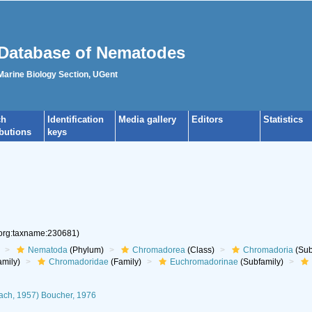
Database of Nematodes
 Marine Biology Section, UGent
ch
Identification
Media gallery
Editors
Statistics
ibutions
keys
.org:taxname:230681)
Nematoda
(Phylum)
Chromadorea
(Class)
Chromadoria
(Sub
mily)
Chromadoridae
(Family)
Euchromadorinae
(Subfamily)
ach, 1957) Boucher, 1976