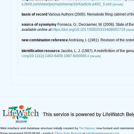
s://brill.com/view/journals/nema/16/4/article-p492_5.xml
[details]
basis of record
Various Authors (2000). Nematode filing cabinet of
source of synonymy
Fonseca, G.; Decraemer, W. (2008). State of th
available online at
https://doi.org/10.1017/S0025315408001719
[detai
new combination reference
Andrássy, I. (1981). Revision of the ord
identification resource
Jacobs, L. J. (1987). A redefinition of the 
i.org/10.1111/j.1463-6409.1987.tb00066.x
[details]
This service is powered by LifeWatch Be
Web interface and database structure initially created by
Tim Deprez
; now hosted and maintaine
Page generated 2026-08-06 · contact:
Tânia Nara Bezerra
or
info@marinespecies.org