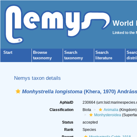
World 
Linked to the
Start
Browse
Search
Search
Sear
taxonomy
taxonomy
literature
distr
Nemys taxon details
Monhystrella longistoma
(Khera, 1970) Andráss
AphiaID
230664
(urn:lsid:marinespecies
Classification
Biota
Animalia
(Kingdom)
Monhysteroidea
(Superfa
Status
accepted
Rank
Species