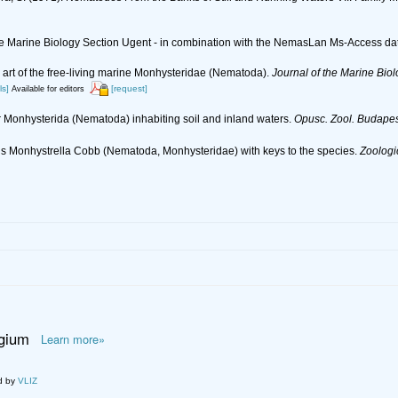
 the Marine Biology Section Ugent - in combination with the NemasLan Ms-Access 
e art of the free-living marine Monhysteridae (Nematoda).
Journal of the Marine Biol
ls]
[request]
Available for editors
er Monhysterida (Nematoda) inhabiting soil and inland waters.
Opusc. Zool. Budapes
genus Monhystrella Cobb (Nematoda, Monhysteridae) with keys to the species.
Zoologi
lgium
Learn more»
d by
VLIZ