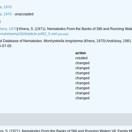
a, 1970
a, 1970
·
unaccepted
l
hera, 1970
)
Khera, S. (1971). Nematodes From the Banks of Still and Running Wate
journals/nema/16/4/article-p492_5.xml
[details]
ld Database of Nematodes.
Monhystrella longistoma
(Khera, 1970) Andrássy, 1981.
6-07-05
action
created
changed
changed
changed
changed
changed
changed
changed
changed
ra, S. (1971). Nematodes From the Banks of Still and Running Waters VII. Family 