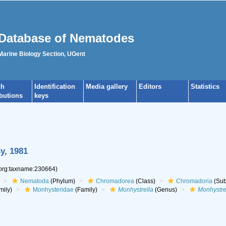
Database of Nematodes
 Marine Biology Section, UGent
ch
Identification
Media gallery
Editors
Statistics
ibutions
keys
y, 1981
.org:taxname:230664)
Nematoda
(Phylum)
Chromadorea
(Class)
Chromadoria
(Sub
mily)
Monhysteridae
(Family)
Monhystrella
(Genus)
Monhystre