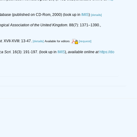
database (published on CD-Rom, 2000)
(look up in
IMIS
)
[details]
ogical Association of the United Kingdom.
88(7): 1371–1390.
,
t.
XVII-XVIII: 13-47.
[details]
[request]
Available for editors
ca Scri.
16(3): 191-197.
(look up in
IMIS
),
available online at
https://do