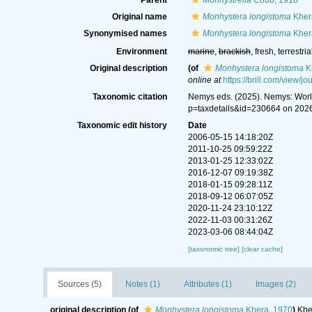
Parent
Monhystrella
Cobb, 1918
Original name
Monhystera longistoma
Kher
Synonymised names
Monhystera longistoma
Kher
Environment
marine
,
brackish
, fresh, terrestria
Original description
(of
Monhystera longistoma
K
online at
https://brill.com/view/
Taxonomic citation
Nemys eds. (2025). Nemys: Wor
p=taxdetails&id=230664 on 202
Taxonomic edit history
Date
2006-05-15 14:18:20Z
2011-10-25 09:59:22Z
2013-01-25 12:33:02Z
2016-12-07 09:19:38Z
2018-01-15 09:28:11Z
2018-09-12 06:07:05Z
2020-11-24 23:10:12Z
2022-11-03 00:31:26Z
2023-03-06 08:44:04Z
[taxonomic tree]
[clear cache]
Sources (5)
Notes (1)
Attributes (1)
Images (2)
original description
(of
Monhystera longistoma
Khera, 1970
)
Khe