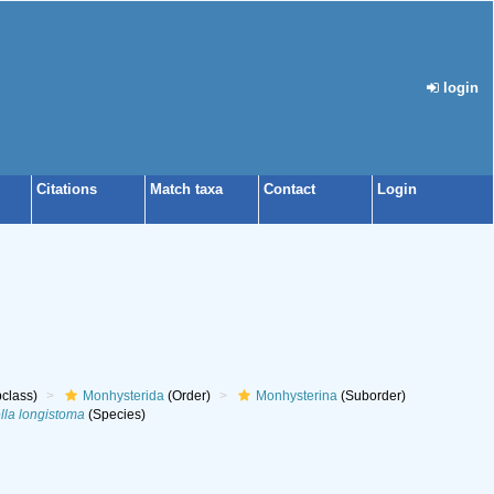
login
Citations
Match taxa
Contact
Login
class)
Monhysterida
(Order)
Monhysterina
(Suborder)
lla longistoma
(Species)