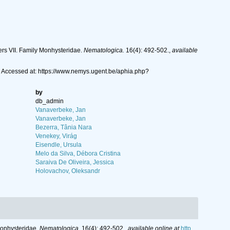
rs VII. Family Monhysteridae.
Nematologica.
16(4): 492-502.
,
available
 Accessed at: https://www.nemys.ugent.be/aphia.php?
by
db_admin
Vanaverbeke, Jan
Vanaverbeke, Jan
Bezerra, Tânia Nara
Venekey, Virág
Eisendle, Ursula
Melo da Silva, Débora Cristina
Saraiva De Oliveira, Jessica
Holovachov, Oleksandr
Monhysteridae.
Nematologica.
16(4): 492-502.
,
available online at
http