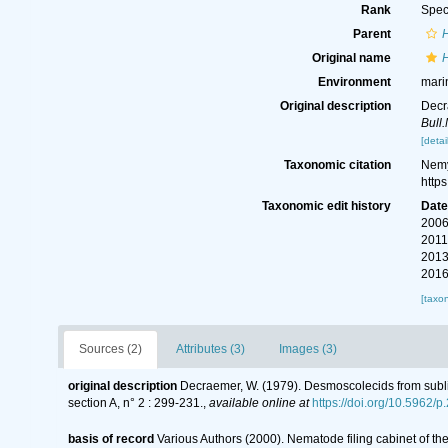
Rank
Spec
Parent
Original name
Environment
mari
Original description
Decr
Bull.
[detai
Taxonomic citation
Nemy
http
Taxonomic edit history
Dat
2006
2011
2013
2016
[taxo
Sources (2)
Attributes (3)
Images (3)
original description
Decraemer, W. (1979). Desmoscolecids from subli
section A, n° 2 : 299-231.
,
available online at
https://doi.org/10.5962/
basis of record
Various Authors (2000). Nematode filing cabinet of 