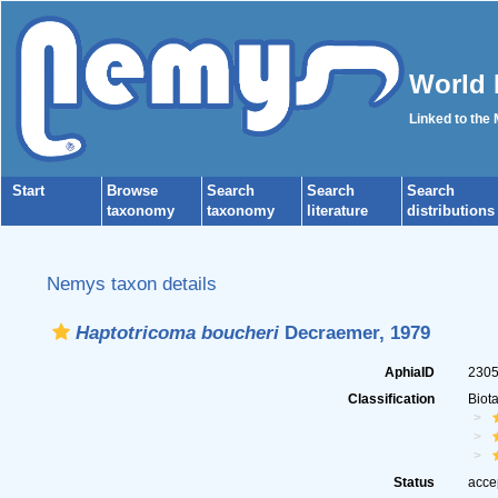
World 
Linked to the
Start
Browse
Search
Search
Search
taxonomy
taxonomy
literature
distributions
Nemys taxon details
Haptotricoma boucheri
Decraemer, 1979
AphiaID
230
Classification
Biot
Status
acce