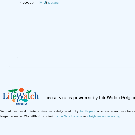
(look up in
IMIS
)
[details]
This service is powered by LifeWatch Belgi
Web interface and database structure initially created by
Tim Deprez
; now hosted and maintaine
Page generated 2026-08-08 · contact:
Tânia Nara Bezerra
or
info@marinespecies.org