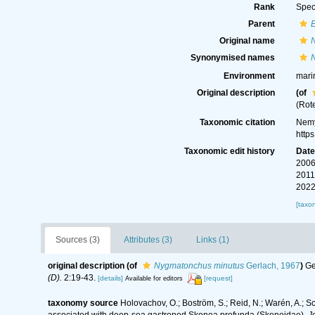
Rank
Spec
Parent
Original name
Synonymised names
Environment
mari
Original description
(of
(Rot
Taxonomic citation
Nemy
http
Taxonomic edit history
Dat
2006
2011
2022
[taxo
Sources (3)
Attributes (3)
Links (1)
original description
(of
Nygmatonchus minutus
Gerlach, 1967
)
Ge
(D).
2:19-43.
[details]
[request]
Available for editors
taxonomy source
Holovachov, O.; Boström, S.; Reid, N.; Warén, A.; 
associated with deep-sea gastropod Skenea profunda (Skeneidae).
J