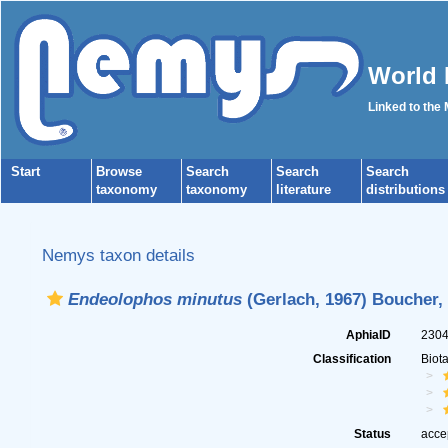
World 
Linked to the
Start
Browse
Search
Search
Search
taxonomy
taxonomy
literature
distributions
Nemys taxon details
Endeolophos minutus
(Gerlach, 1967) Boucher,
AphiaID
230
Classification
Biot
Status
acce