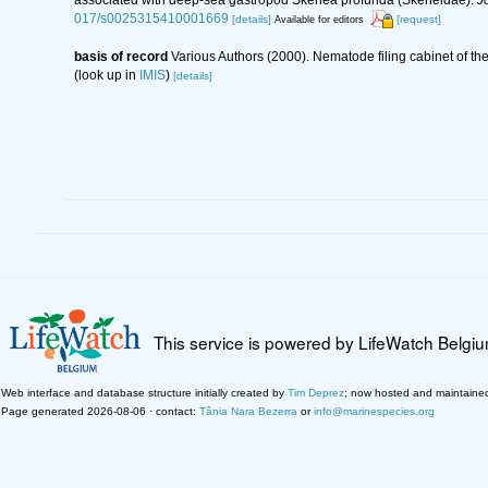
017/s0025315410001669
[details]
[request]
Available for editors
basis of record
Various Authors (2000). Nematode filing cabinet of 
(look up in
IMIS
)
[details]
This service is powered by LifeWatch Belgi
Web interface and database structure initially created by
Tim Deprez
; now hosted and maintaine
Page generated 2026-08-06 · contact:
Tânia Nara Bezerra
or
info@marinespecies.org