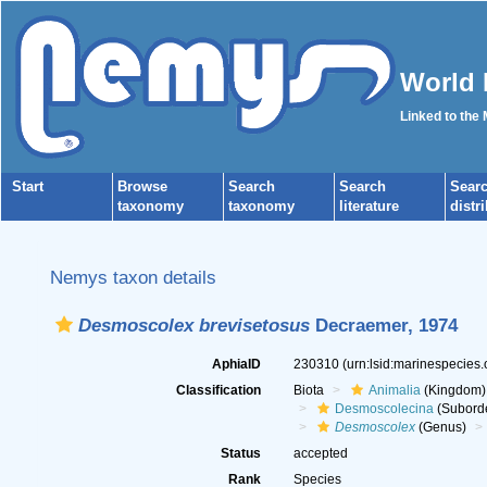
World 
Linked to the
Start
Browse
Search
Search
Sear
taxonomy
taxonomy
literature
distr
Nemys taxon details
Desmoscolex brevisetosus
Decraemer, 1974
AphiaID
230310
(urn:lsid:marinespecies
Classification
Biota
Animalia
(Kingdom)
Desmoscolecina
(Subord
Desmoscolex
(Genus)
Status
accepted
Rank
Species