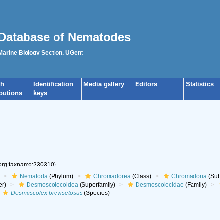
Database of Nematodes
 Marine Biology Section, UGent
ch
Identification
Media gallery
Editors
Statistics
ibutions
keys
.org:taxname:230310)
Nematoda
(Phylum)
Chromadorea
(Class)
Chromadoria
(Sub
er)
Desmoscolecoidea
(Superfamily)
Desmoscolecidae
(Family)
Desmoscolex brevisetosus
(Species)