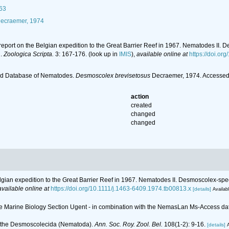
63
ecraemer, 1974
c report on the Belgian expedition to the Great Barrier Reef in 1967. Nematodes 
d.
Zoologica Scripta.
3: 167-176.
(look up in
IMIS
),
available online at
https://doi.or
ld Database of Nematodes.
Desmoscolex brevisetosus
Decraemer, 1974. Accessed 
action
created
changed
changed
Belgian expedition to the Great Barrier Reef in 1967. Nematodes II. Desmoscolex-
available online at
https://doi.org/10.1111/j.1463-6409.1974.tb00813.x
[details]
Availabl
 the Marine Biology Section Ugent - in combination with the NemasLan Ms-Access 
n the Desmoscolecida (Nematoda).
Ann. Soc. Roy. Zool. Bel.
108(1-2): 9-16.
[details]
A