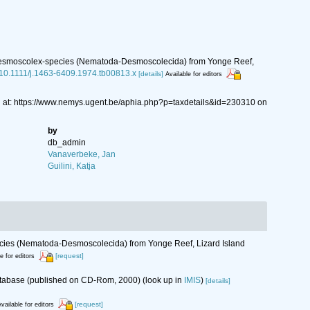
II. Desmoscolex-species (Nematoda-Desmoscolecida) from Yonge Reef,
g/10.1111/j.1463-6409.1974.tb00813.x
[details]
Available for editors
at: https://www.nemys.ugent.be/aphia.php?p=taxdetails&id=230310 on
by
db_admin
Vanaverbeke, Jan
Guilini, Katja
species (Nematoda-Desmoscolecida) from Yonge Reef, Lizard Island
[request]
e for editors
database (published on CD-Rom, 2000)
(look up in
IMIS
)
[details]
[request]
vailable for editors