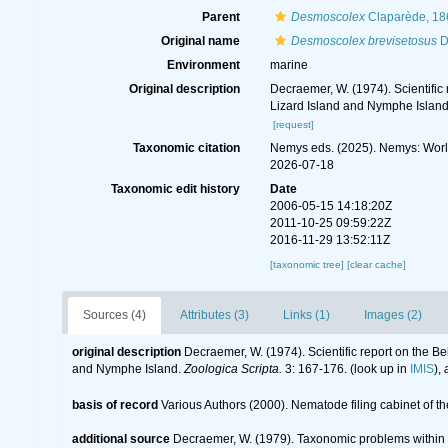
Parent
Desmoscolex
Claparède, 18
Original name
Desmoscolex brevisetosus
D
Environment
marine
Original description
Decraemer, W. (1974). Scientifi
Lizard Island and Nymphe Islan
[request]
Taxonomic citation
Nemys eds. (2025). Nemys: Wor
2026-07-18
Taxonomic edit history
Date
2006-05-15 14:18:20Z
2011-10-25 09:59:22Z
2016-11-29 13:52:11Z
[taxonomic tree]
[clear cache]
Sources (4)
Attributes (3)
Links (1)
Images (2)
original description
Decraemer, W. (1974). Scientific report on the 
and Nymphe Island.
Zoologica Scripta.
3: 167-176.
(look up in
IMIS
),
basis of record
Various Authors (2000). Nematode filing cabinet of
additional source
Decraemer, W. (1979). Taxonomic problems withi