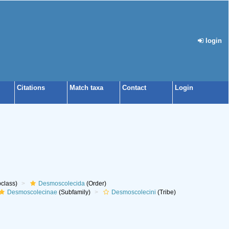
login
Citations
Match taxa
Contact
Login
class)
Desmoscolecida
(Order)
Desmoscolecinae
(Subfamily)
Desmoscolecini
(Tribe)