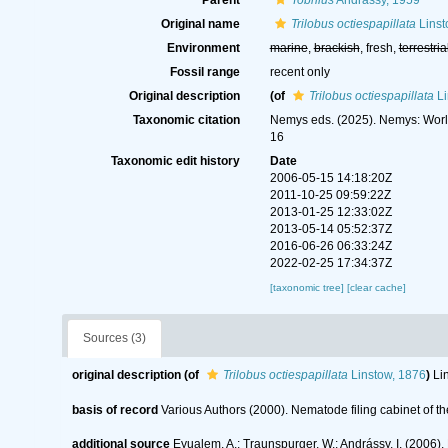
Parent
Tobrilus
Andrássy, 1959
Original name
Trilobus octiespapillata
Linst
Environment
marine
,
brackish
, fresh,
terrestria
Fossil range
recent only
Original description
(of
Trilobus octiespapillata
Li
Taxonomic citation
Nemys eds. (2025). Nemys: Wor
16
Taxonomic edit history
Date
2006-05-15 14:18:20Z
2011-10-25 09:59:22Z
2013-01-25 12:33:02Z
2013-05-14 05:52:37Z
2016-06-26 06:33:24Z
2022-02-25 17:34:37Z
[taxonomic tree]
[clear cache]
Sources (3)
original description
(of
Trilobus octiespapillata
Linstow, 1876
)
Li
basis of record
Various Authors (2000). Nematode filing cabinet of
additional source
Eyualem, A.; Traunspurger, W.; Andrássy, I. (200