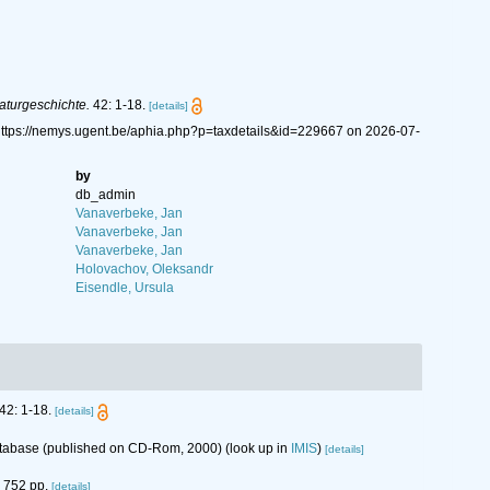
Naturgeschichte.
42: 1-18.
[details]
 https://nemys.ugent.be/aphia.php?p=taxdetails&id=229667 on 2026-07-
by
db_admin
Vanaverbeke, Jan
Vanaverbeke, Jan
Vanaverbeke, Jan
Holovachov, Oleksandr
Eisendle, Ursula
42: 1-18.
[details]
database (published on CD-Rom, 2000)
(look up in
IMIS
)
[details]
752 pp.
[details]