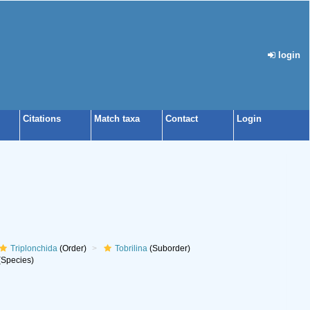
login
Citations
Match taxa
Contact
Login
Triplonchida
(Order)
Tobrilina
(Suborder)
Species)