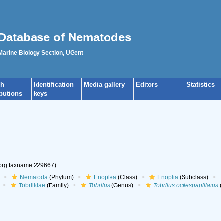
Database of Nematodes
 Marine Biology Section, UGent
ch
Identification
Media gallery
Editors
Statistics
ibutions
keys
.org:taxname:229667)
Nematoda
(Phylum)
Enoplea
(Class)
Enoplia
(Subclass)
Tobrilidae
(Family)
Tobrilus
(Genus)
Tobrilus octiespapillatus
(