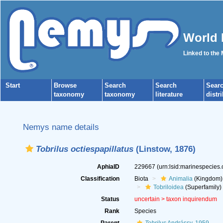
World 
Linked to the
Start
Browse
Search
Search
Sear
taxonomy
taxonomy
literature
distr
Nemys name details
Tobrilus octiespapillatus
(Linstow, 1876)
AphiaID
229667
(urn:lsid:marinespecies
Classification
Biota
Animalia
(Kingdom)
Tobriloidea
(Superfamily)
Status
uncertain >
taxon inquirendum
Rank
Species