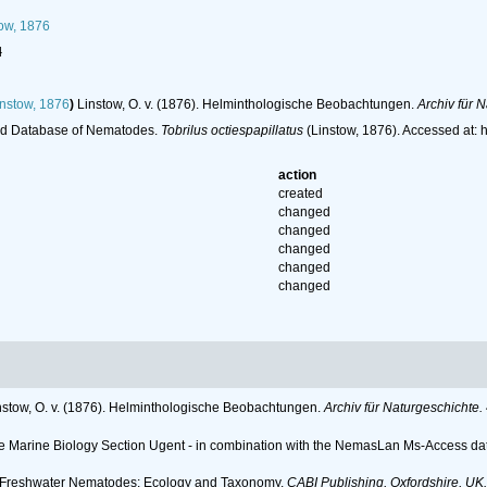
ow, 1876
l
nstow, 1876
)
Linstow, O. v. (1876). Helminthologische Beobachtungen.
Archiv für 
ld Database of Nematodes.
Tobrilus octiespapillatus
(Linstow, 1876). Accessed at:
action
created
changed
changed
changed
changed
changed
nstow, O. v. (1876). Helminthologische Beobachtungen.
Archiv für Naturgeschichte.
 the Marine Biology Section Ugent - in combination with the NemasLan Ms-Access 
6). Freshwater Nematodes: Ecology and Taxonomy.
CABI Publishing, Oxfordshire, UK.