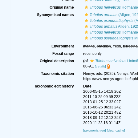
Parent
Tobrilus
Andrássy, 1959
Original name
Trilobus helveticus
Hofmänner
Synonymised names
Tobrilus armatus
(Allgén, 19
Tobrilus pseudoallophysis
(M
Trilobus armatus
Allgén, 192
Trilobus helveticus
Hofmänner
Trilobus pseudoallophysis
Mi
Environment
marine
,
brackish
, fresh,
terrestria
Fossil range
recent only
Original description
(of
Trilobus helveticus
Hofmän
80-91.
[details]
Taxonomic citation
Nemys eds. (2025). Nemys: Wor
https://www.nemys.ugent.be/aph
Taxonomic edit history
Date
2006-05-15 14:18:20Z
2011-10-25 09:59:22Z
2013-01-25 12:33:02Z
2016-06-26 06:33:24Z
2016-10-12 20:21:48Z
2018-09-12 12:12:25Z
2020-11-23 16:01:14Z
[taxonomic tree]
[clear cache]