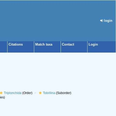
login
Citations
Match taxa
Contact
Login
Triplonchida
(Order)
Tobrilina
(Suborder)
ies)