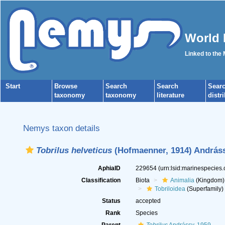
World 
Linked to the
Start
Browse
Search
Search
Sear
taxonomy
taxonomy
literature
distr
Nemys taxon details
Tobrilus helveticus
(Hofmaenner, 1914) Andráss
AphiaID
229654
(urn:lsid:marinespecies
Classification
Biota
Animalia
(Kingdom)
Tobriloidea
(Superfamily)
Status
accepted
Rank
Species