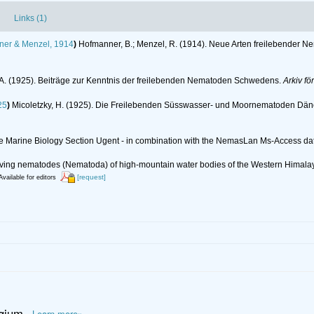
Links (1)
er & Menzel, 1914
)
Hofmanner, B.; Menzel, R. (1914). Neue Arten freilebender 
 A. (1925). Beiträge zur Kenntnis der freilebenden Nematoden Schwedens.
Arkiv fö
25
)
Micoletzky, H. (1925). Die Freilebenden Süsswasser- und Moornematoden Dä
 the Marine Biology Section Ugent - in combination with the NemasLan Ms-Access 
ee-living nematodes (Nematoda) of high-mountain water bodies of the Western Himal
[request]
Available for editors
lgium
Learn more»