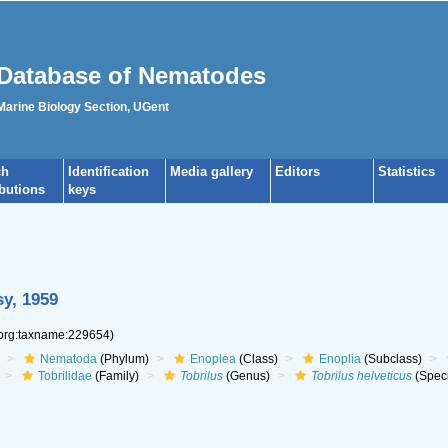
Database of Nematodes
 Marine Biology Section, UGent
ch
Identification
Media gallery
Editors
Statistics
ibutions
keys
y, 1959
.org:taxname:229654)
Nematoda
(Phylum)
Enoplea
(Class)
Enoplia
(Subclass)
Tobrilidae
(Family)
Tobrilus
(Genus)
Tobrilus helveticus
(Spec