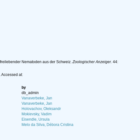
n freilebender Nematoden aus der Schweiz.
Zoologischer Anzeiger.
44:
 Accessed at:
by
db_admin
Vanaverbeke, Jan
Vanaverbeke, Jan
Holovachov, Oleksandr
Mokievsky, Vadim
Eisendle, Ursula
Melo da Silva, Débora Cristina