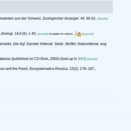
Nematoden aus der Schweiz.
Zoologischer Anzeiger.
44: 80-91.
[details]
r Zoologi.
18 A (5): 1-40.
[details]
[request]
Available for editors
nemarks.
Die Kgl. Danske Vidensk. Selsk. Skrifter, Naturvidensk. aog
database (published on CD-Rom, 2000)
(look up in
IMIS
)
[details]
ayas and the Pamir.
Zoosystematica Rossica.
23(2): 178–187.
,