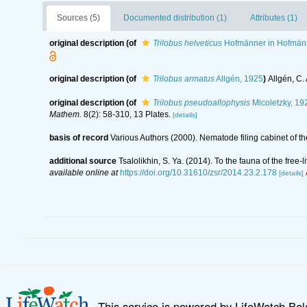
Sources (5)
Documented distribution (1)
Attributes (1)
original description
(of
Trilobus helveticus
Hofmänner in Hofmänn
original description
(of
Trilobus armatus
Allgén, 1925
)
Allgén, C.
original description
(of
Trilobus pseudoallophysis
Micoletzky, 19
Mathem.
8(2): 58-310, 13 Plates.
[details]
basis of record
Various Authors (2000). Nematode filing cabinet of
additional source
Tsalolikhin, S. Ya. (2014). To the fauna of the fr
available online at
https://doi.org/10.31610/zsr/2014.23.2.178
[details]
This service is powered by LifeWatch Be