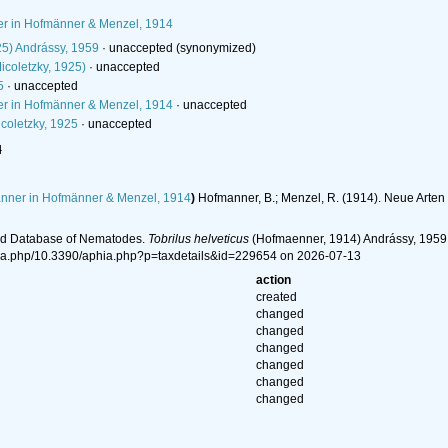
 in Hofmänner & Menzel, 1914
25) Andrássy, 1959
·
unaccepted
(synonymized)
icoletzky, 1925)
·
unaccepted
5
·
unaccepted
 in Hofmänner & Menzel, 1914
·
unaccepted
coletzky, 1925
·
unaccepted
l
ner in Hofmänner & Menzel, 1914
)
Hofmanner, B.; Menzel, R. (1914). Neue Arte
ld Database of Nematodes.
Tobrilus helveticus
(Hofmaenner, 1914) Andrássy, 1959.
ia.php/10.3390/aphia.php?p=taxdetails&id=229654 on 2026-07-13
action
created
changed
changed
changed
changed
changed
changed