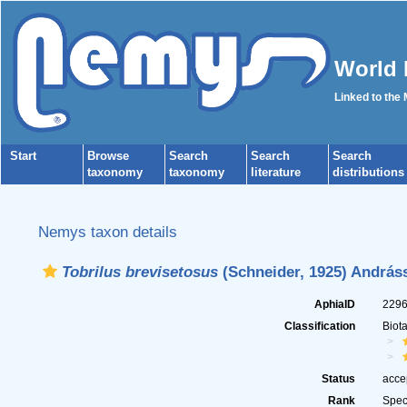
World 
Linked to the
Start
Browse
Search
Search
Search
taxonomy
taxonomy
literature
distributions
Nemys taxon details
Tobrilus brevisetosus
(Schneider, 1925) Andráss
AphiaID
229
Classification
Biot
Status
acce
Rank
Spec