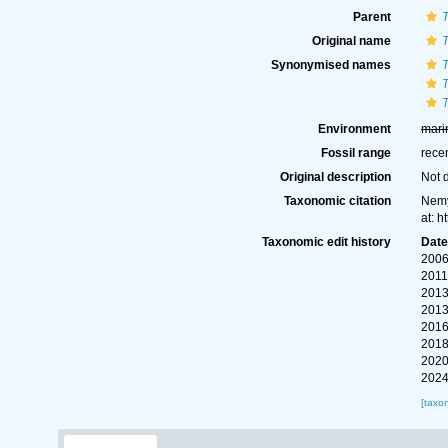
Parent
T
Original name
T
Synonymised names
T
T
T
Environment
mari
Fossil range
rece
Original description
Not 
Taxonomic citation
Nemy
at: 
Taxonomic edit history
Dat
2006
2011
2013
2013
2016
2018
2020
2024
[taxo