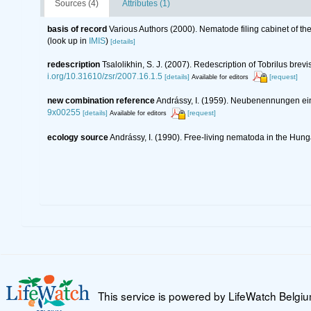
Sources (4)
Attributes (1)
basis of record
Various Authors (2000). Nematode filing cabinet of 
(look up in
IMIS
)
[details]
redescription
Tsalolikhin, S. J. (2007). Redescription of Tobrilus bre
i.org/10.31610/zsr/2007.16.1.5
[details]
[request]
Available for editors
new combination reference
Andrássy, I. (1959). Neubenennungen 
9x00255
[details]
[request]
Available for editors
ecology source
Andrássy, I. (1990). Free-living nematoda in the Hun
This service is powered by LifeWatch Belgi