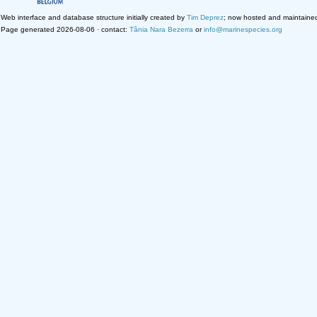
Web interface and database structure initially created by
Tim Deprez
; now hosted and maintaine
Page generated 2026-08-06 · contact:
Tânia Nara Bezerra
or
info@marinespecies.org