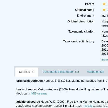
Parent
Original name
Environment
mari
Original description
Hopp
editor
Taxonomic citation
Nemy
http
Taxonomic edit history
Dat
2006
2011
2013
[taxo
Sources (3)
Documented distribution (1)
Attributes (3)
original description
Hopper, B. E. (1961). Marine nematodes from the c
basis of record
Various Authors (2000). Nematode filing cabinet of 
(look up in
IMIS
)
[details]
additional source
Hope, W. D. (2009). Free-Living Marine Nematoda of
A&M Press, College Station, Texas.
Pp. 1111–1123.
[details]
Available for e