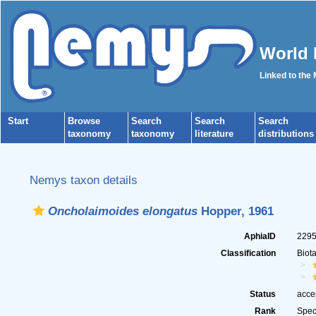
World 
Linked to the
Start
Browse
Search
Search
Search
taxonomy
taxonomy
literature
distributions
Nemys taxon details
Oncholaimoides elongatus
Hopper, 1961
AphiaID
229
Classification
Biot
Status
acce
Rank
Spec