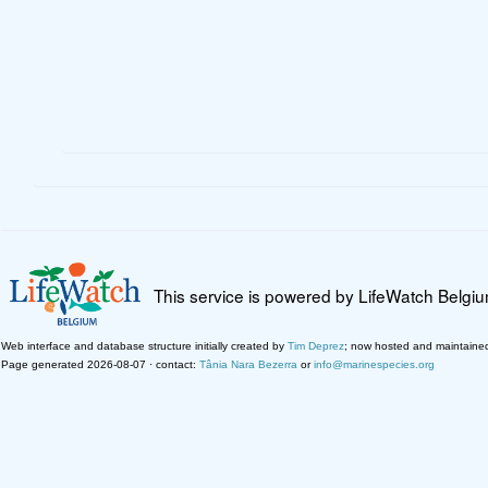
This service is powered by LifeWatch Belgi
Web interface and database structure initially created by
Tim Deprez
; now hosted and maintaine
Page generated 2026-08-07 · contact:
Tânia Nara Bezerra
or
info@marinespecies.org