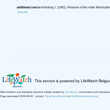
additional source
Andrássy, I. (1981). Revision of the order Monhyste
[request]
This service is powered by LifeWatch Belgi
Web interface and database structure initially created by
Tim Deprez
; now hosted and maintaine
Page generated 2026-08-06 · contact:
Tânia Nara Bezerra
or
info@marinespecies.org