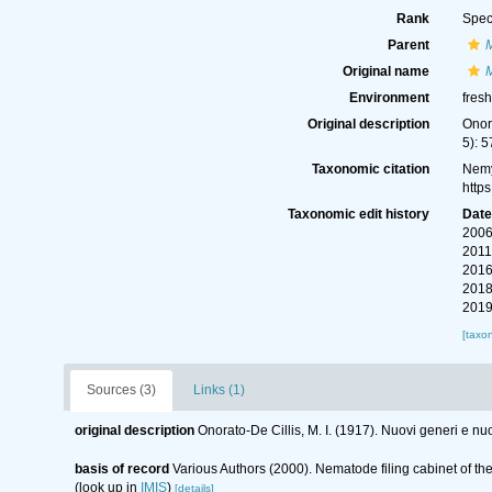
Rank
Spec
Parent
Original name
Environment
fres
Original description
Onor
5): 5
Taxonomic citation
Nemy
http
Taxonomic edit history
Dat
2006
2011
2016
2018
2019
[taxo
Sources (3)
Links (1)
original description
Onorato-De Cillis, M. I. (1917). Nuovi generi e n
basis of record
Various Authors (2000). Nematode filing cabinet of 
(look up in
IMIS
)
[details]