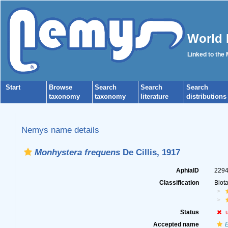
World 
Linked to the
Start
Browse
Search
Search
Search
taxonomy
taxonomy
literature
distributions
Nemys name details
Monhystera frequens
De Cillis, 1917
AphiaID
229
Classification
Biot
Status
Accepted name