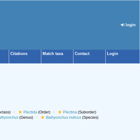
login
Citations
Match taxa
Contact
Login
class)
Plectida
(Order)
Plectina
(Suborder)
athyonchus
(Genus)
Bathyonchus indicus
(Species)