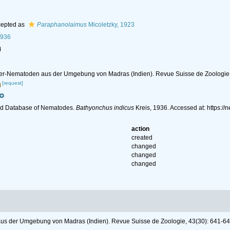
epted as
Paraphanolaimus
Micoletzky, 1923
1936
l
ser-Nematoden aus der Umgebung von Madras (Indien). Revue Suisse de Zoologie,
[request]
ld Database of Nematodes.
Bathyonchus indicus
Kreis, 1936. Accessed at: https:
action
created
changed
changed
changed
us der Umgebung von Madras (Indien). Revue Suisse de Zoologie, 43(30): 641-64