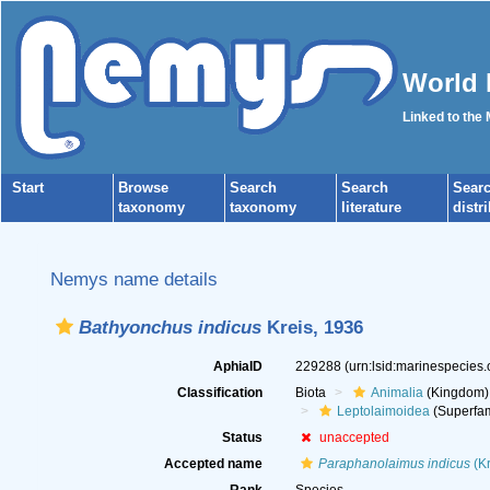
World 
Linked to the
Start
Browse
Search
Search
Sear
taxonomy
taxonomy
literature
distr
Nemys name details
Bathyonchus indicus
Kreis, 1936
AphiaID
229288
(urn:lsid:marinespecies
Classification
Biota
Animalia
(Kingdom)
Leptolaimoidea
(Superfam
Status
unaccepted
Accepted name
Paraphanolaimus indicus
(Kr