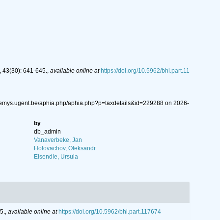
 43(30): 641-645.
,
available online at
https://doi.org/10.5962/bhl.part.11
//nemys.ugent.be/aphia.php/aphia.php?p=taxdetails&id=229288 on 2026-
by
db_admin
Vanaverbeke, Jan
Holovachov, Oleksandr
Eisendle, Ursula
5.
,
available online at
https://doi.org/10.5962/bhl.part.117674