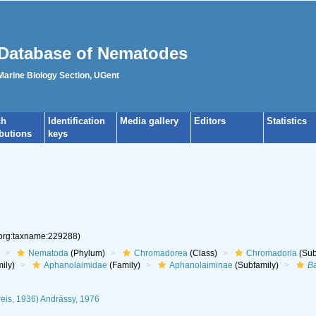
Database of Nematodes
 Marine Biology Section, UGent
ch
Identification
Media gallery
Editors
Statistics
ibutions
keys
.org:taxname:229288)
Nematoda
(Phylum)
Chromadorea
(Class)
Chromadoria
(Sub
ily)
Aphanolaimidae
(Family)
Aphanolaiminae
(Subfamily)
B
eis, 1936) Andrássy, 1976