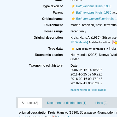
Rank
Species
Type taxon of
Bathyonchus
Kreis, 1936
Parent
Bathyonchus
Kreis, 1936
acc
Original name
Bathyonchus indicus
Kreis, 
Environment
marine
,
brackish
, fresh,
terrestria
Fossil range
recent only
Original description
Kreis, Hans A. (1936). Süsswas
7674
[details]
Available for editors
Type data
India
Type locality contained in
Taxonomic citation
Nemys eds. (2025). Nemys: Wor
08-07
Taxonomic edit history
Date
2006-05-15 14:18:20Z
2011-10-25 09:59:22Z
2016-02-16 09:47:14Z
2018-09-12 06:07:05Z
[taxonomic tree]
[clear cache]
Sources (2)
Documented distribution (1)
Links (2)
original description
Kreis, Hans A. (1936). Süsswasser-Nematoden a