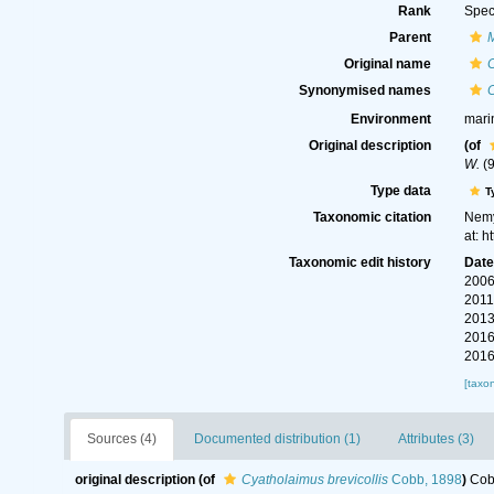
Rank
Spec
Parent
Original name
C
Synonymised names
C
Environment
mari
Original description
(of
W.
(9
Type data
T
Taxonomic citation
Nemy
at: 
Taxonomic edit history
Dat
2006
2011
2013
2016
2016
[taxo
Sources (4)
Documented distribution (1)
Attributes (3)
original description
(of
Cyatholaimus brevicollis
Cobb, 1898
)
Cobb