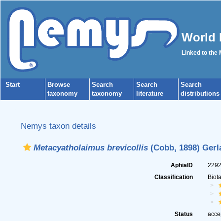
World 
Linked to the
Start
Browse
Search
Search
Search
taxonomy
taxonomy
literature
distributions
Nemys taxon details
Metacyatholaimus brevicollis
(Cobb, 1898) Gerl
AphiaID
229
Classification
Biot
Status
acce