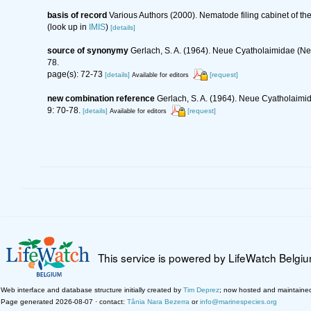
basis of record
Various Authors (2000). Nematode filing cabinet of 
(look up in
IMIS
)
[details]
source of synonymy
Gerlach, S. A. (1964). Neue Cyatholaimidae (
78.
page(s): 72-73
[details]
[request]
Available for editors
new combination reference
Gerlach, S. A. (1964). Neue Cyatholaim
9: 70-78.
[details]
[request]
Available for editors
This service is powered by LifeWatch Belgi
Web interface and database structure initially created by
Tim Deprez
; now hosted and maintaine
Page generated 2026-08-07 · contact:
Tânia Nara Bezerra
or
info@marinespecies.org