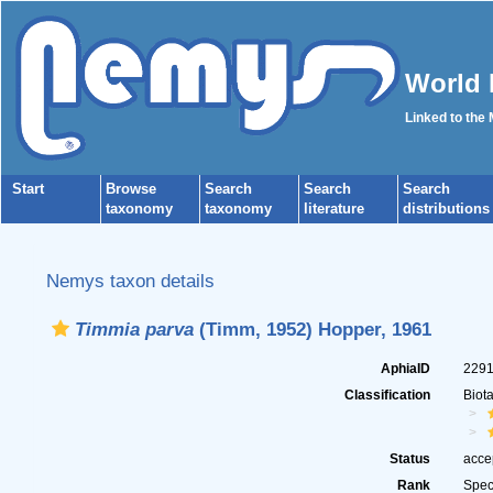
World 
Linked to the
Start
Browse
Search
Search
Search
taxonomy
taxonomy
literature
distributions
Nemys taxon details
Timmia parva
(Timm, 1952) Hopper, 1961
AphiaID
229
Classification
Biot
Status
acce
Rank
Spec