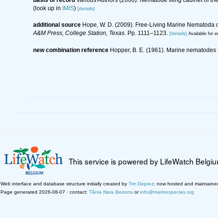
(look up in
IMIS
)
[details]
additional source
Hope, W. D. (2009). Free-Living Marine Nematoda of
A&M Press, College Station, Texas.
Pp. 1111–1123.
[details]
Available for e
new combination reference
Hopper, B. E. (1961). Marine nematodes fr
This service is powered by LifeWatch Belgi
Web interface and database structure initially created by
Tim Deprez
; now hosted and maintaine
Page generated 2026-08-07 · contact:
Tânia Nara Bezerra
or
info@marinespecies.org