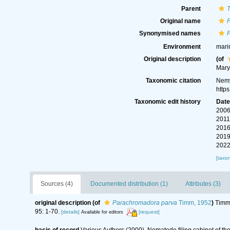
Parent
Original name
Synonymised names
Environment
mari
Original description
(of
Mary
Taxonomic citation
Nemy
http
Taxonomic edit history
Dat
2006
2011
2016
2019
2022
[taxo
Sources (4)
Documented distribution (1)
Attributes (3)
original description
(of
Parachromadora parva
Timm, 1952
)
Timm,
95: 1-70.
[details]
[request]
Available for editors
basis of record
Various Authors (2000). Nematode filing cabinet of 