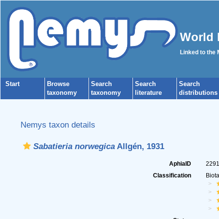
World 
Linked to the
Start
Browse
Search
Search
Search
taxonomy
taxonomy
literature
distributions
Nemys taxon details
Sabatieria norwegica
Allgén, 1931
AphiaID
229
Classification
Biot