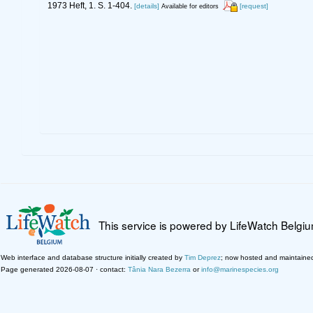
1973 Heft, 1. S. 1-404.
[details]
[request]
Available for editors
This service is powered by LifeWatch Belgi
Web interface and database structure initially created by
Tim Deprez
; now hosted and maintaine
Page generated 2026-08-07 · contact:
Tânia Nara Bezerra
or
info@marinespecies.org