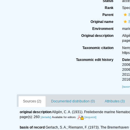
Status
acce
Rank
Spec
Parent
S
Original name
S
Environment
mari
Original description
Allg
page
Taxonomic citation
Nemy
http
Taxonomic edit history
Dat
2006
2006
2011
2016
[taxo
Sources (2)
Documented distribution (0)
Attributes (3)
original description
Allgén, C. A. (1931). Freilebende marine Nemato
page(s): 260
[details]
[request]
Available for editors
basis of record
Gerlach, S. A.; Riemann, F. (1973). The Bremerhaven