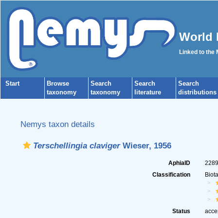
World 
Linked to the
Start
Browse
Search
Search
Search
taxonomy
taxonomy
literature
distributions
Nemys taxon details
Terschellingia claviger
Wieser, 1956
AphiaID
228
Classification
Biot
Status
acce