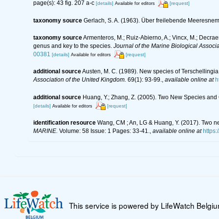
page(s): 43 fig. 207 a-c
[details]
[request]
Available for editors
taxonomy source
Gerlach, S. A. (1963). Über freilebende Meeresne
taxonomy source
Armenteros, M.; Ruiz-Abierno, A.; Vincx, M.; Decrae
genus and key to the species.
Journal of the Marine Biological Associ
00381
[details]
[request]
Available for editors
additional source
Austen, M. C. (1989). New species of Terschelling
Association of the United Kingdom.
69(1): 93-99.
,
available online at
h
additional source
Huang, Y.; Zhang, Z. (2005). Two New Species and
[details]
[request]
Available for editors
identification resource
Wang, CM ; An, LG & Huang, Y. (2017). Two n
MARINE.
Volume: 58 Issue: 1 Pages: 33-41.
,
available online at
https
This service is powered by LifeWatch Belgi