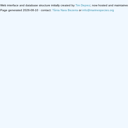
Web interface and database structure initially created by
Tim Deprez
; now hosted and maintaine
Page generated 2026-08-10 · contact:
Tânia Nara Bezerra
or
info@marinespecies.org