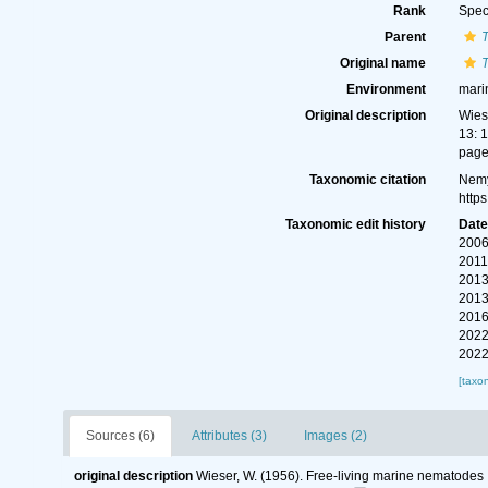
Rank
Spec
Parent
T
Original name
T
Environment
mari
Original description
Wies
13: 
page(
Taxonomic citation
Nemy
http
Taxonomic edit history
Dat
2006
2011
2013
2013
2016
2022
2022
[taxo
Sources (6)
Attributes (3)
Images (2)
original description
Wieser, W. (1956). Free-living marine nematodes