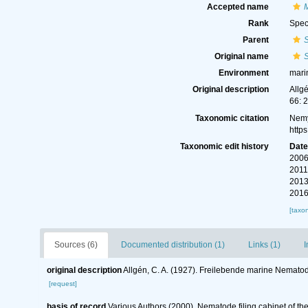
Accepted name
Rank
Spec
Parent
Original name
Environment
mari
Original description
Allg
66: 
Taxonomic citation
Nemy
http
Taxonomic edit history
Dat
2006
2011
2013
2016
[taxo
Sources (6)
Documented distribution (1)
Links (1)
I
original description
Allgén, C. A. (1927). Freilebende marine Nemato
[request]
basis of record
Various Authors (2000). Nematode filing cabinet of 