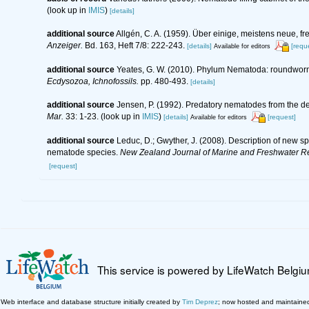
(look up in
IMIS
)
[details]
additional source
Allgén, C. A. (1959). Über einige, meistens neue
Anzeiger.
Bd. 163, Heft 7/8: 222-243.
[details]
[requ
Available for editors
additional source
Yeates, G. W. (2010). Phylum Nematoda: roundwor
Ecdysozoa, Ichnofossils.
pp. 480-493.
[details]
additional source
Jensen, P. (1992). Predatory nematodes from the dee
Mar.
33: 1-23.
(look up in
IMIS
)
[details]
[request]
Available for editors
additional source
Leduc, D.; Gwyther, J. (2008). Description of new 
nematode species.
New Zealand Journal of Marine and Freshwater R
[request]
This service is powered by LifeWatch Belgi
Web interface and database structure initially created by
Tim Deprez
; now hosted and maintaine