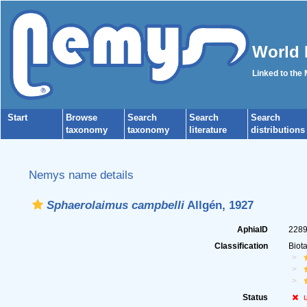
World 
Linked to the
Start
Browse
Search
Search
Search
taxonomy
taxonomy
literature
distributions
Nemys name details
Sphaerolaimus campbelli
Allgén, 1927
AphiaID
228
Classification
Biot
Status