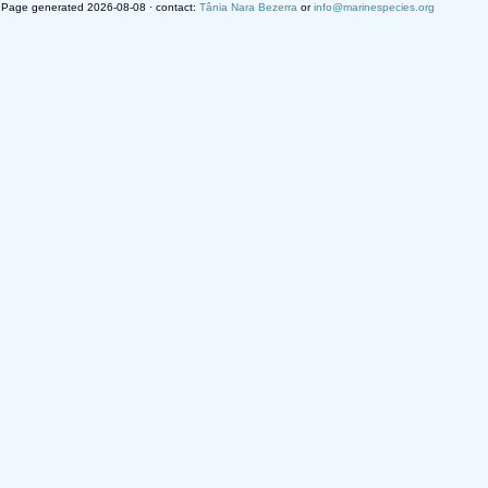
Page generated 2026-08-08 · contact:
Tânia Nara Bezerra
or
info@marinespecies.org