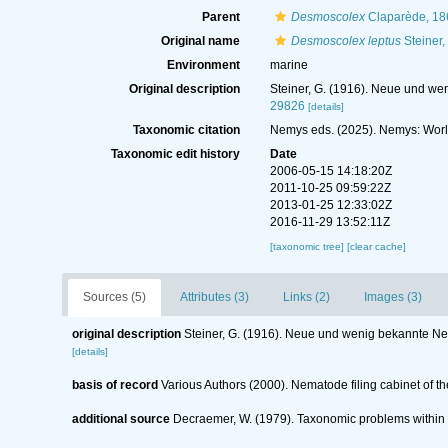
Parent
Desmoscolex
Claparède, 18
Original name
Desmoscolex leptus
Steiner,
Environment
marine
Original description
Steiner, G. (1916). Neue und we
29826
[details]
Taxonomic citation
Nemys eds. (2025). Nemys: Wor
Taxonomic edit history
Date
2006-05-15 14:18:20Z
2011-10-25 09:59:22Z
2013-01-25 12:33:02Z
2016-11-29 13:52:11Z
[taxonomic tree]
[clear cache]
Sources (5)
Attributes (3)
Links (2)
Images (3)
original description
Steiner, G. (1916). Neue und wenig bekannte Ne
[details]
basis of record
Various Authors (2000). Nematode filing cabinet of
additional source
Decraemer, W. (1979). Taxonomic problems withi