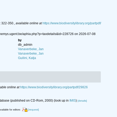
: 322-350.
,
available online at
https://www.biodiversitylibrary.org/partpdf/
://nemys.ugent.be/aphia.php?p=taxdetails&id=228726 on 2026-07-08
by
db_admin
Vanaverbeke, Jan
Vanaverbeke, Jan
Guilini, Katja
lable online at
https://www.biodiversitylibrary.org/partpdf/29826
database (published on CD-Rom, 2000)
(look up in
IMIS
)
[details]
[request]
vailable for editors