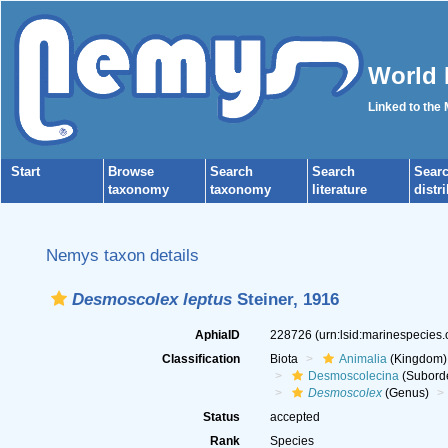
World 
Linked to the
Start
Browse
Search
Search
Sear
taxonomy
taxonomy
literature
distr
Nemys taxon details
Desmoscolex leptus
Steiner, 1916
AphiaID
228726
(urn:lsid:marinespecies
Classification
Biota
Animalia
(Kingdom)
Desmoscolecina
(Subord
Desmoscolex
(Genus)
Status
accepted
Rank
Species