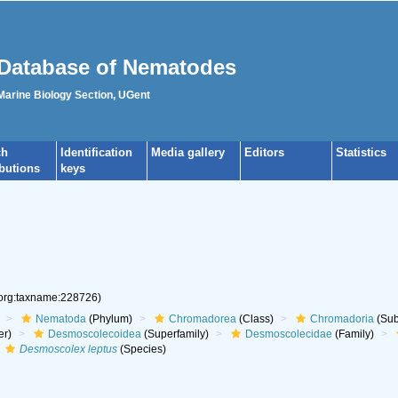
Database of Nematodes
 Marine Biology Section, UGent
ch
Identification
Media gallery
Editors
Statistics
ibutions
keys
.org:taxname:228726)
Nematoda
(Phylum)
Chromadorea
(Class)
Chromadoria
(Sub
er)
Desmoscolecoidea
(Superfamily)
Desmoscolecidae
(Family)
Desmoscolex leptus
(Species)