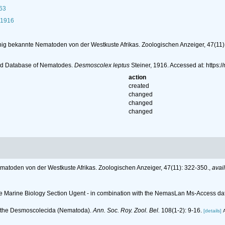
63
 1916
nig bekannte Nematoden von der Westkuste Afrikas. Zoologischen Anzeiger, 47(11)
ld Database of Nematodes.
Desmoscolex leptus
Steiner, 1916. Accessed at: https
action
created
changed
changed
changed
matoden von der Westkuste Afrikas. Zoologischen Anzeiger, 47(11): 322-350.
,
avai
 the Marine Biology Section Ugent - in combination with the NemasLan Ms-Access 
n the Desmoscolecida (Nematoda).
Ann. Soc. Roy. Zool. Bel.
108(1-2): 9-16.
[details]
A