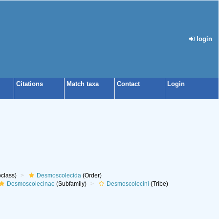
login
Citations
Match taxa
Contact
Login
class)
Desmoscolecida
(Order)
Desmoscolecinae
(Subfamily)
Desmoscolecini
(Tribe)