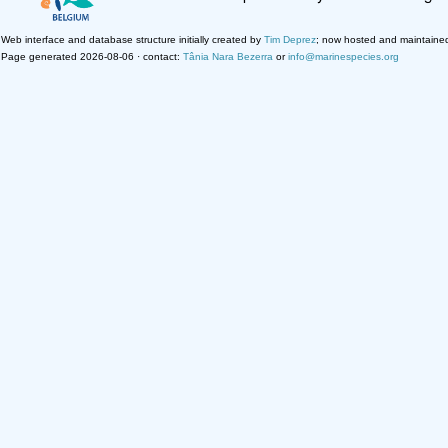
Web interface and database structure initially created by
Tim Deprez
; now hosted and maintaine
Page generated 2026-08-06 · contact:
Tânia Nara Bezerra
or
info@marinespecies.org