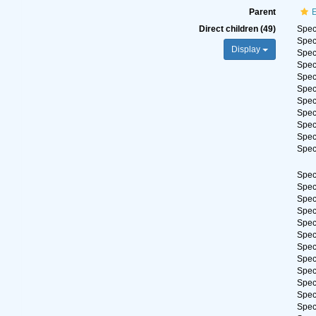
Parent
Direct children (49)
Spe
Spe
Display
Spe
Spe
Spe
Spe
Spe
Spe
Spe
Spe
Spe
Spe
Spe
Spe
Spe
Spe
Spe
Spe
Spe
Spe
Spe
Spe
Spe