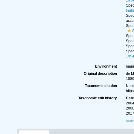
195
Spe
Ingli
Spe
acce
Spe
Spe
Spe
Spe
Spe
195
Environment
mari
Original description
de M
1886
Taxonomic citation
Nemy
http
Taxonomic edit history
Dat
2004
2006
2017
[taxo