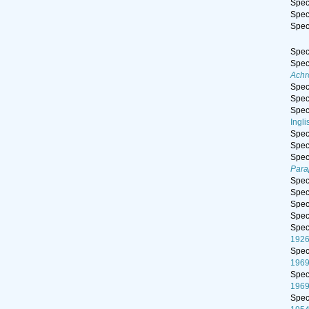
Spe
Spe
Spe
Spe
Spe
Achr
Spe
Spe
Spe
Ingli
Spe
Spe
Spe
Para
Spe
Spe
Spe
Spe
Spe
1926
Spe
196
Spe
196
Spe