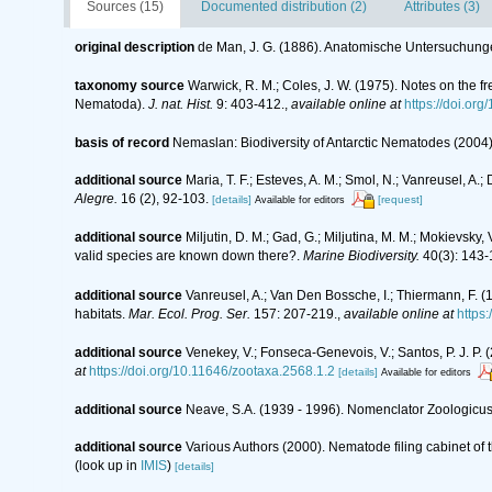
Sources (15)
Documented distribution (2)
Attributes (3)
original description
de Man, J. G. (1886). Anatomische Untersuchun
taxonomy source
Warwick, R. M.; Coles, J. W. (1975). Notes on the 
Nematoda).
J. nat. Hist.
9: 403-412.
,
available online at
https://doi.o
basis of record
Nemaslan: Biodiversity of Antarctic Nematodes (2004
additional source
Maria, T. F.; Esteves, A. M.; Smol, N.; Vanreusel, 
Alegre.
16 (2), 92-103.
[details]
[request]
Available for editors
additional source
Miljutin, D. M.; Gad, G.; Miljutina, M. M.; Mokievs
valid species are known down there?.
Marine Biodiversity.
40(3): 143-
additional source
Vanreusel, A.; Van Den Bossche, I.; Thiermann, F. 
habitats.
Mar. Ecol. Prog. Ser.
157: 207-219.
,
available online at
https
additional source
Venekey, V.; Fonseca-Genevois, V.; Santos, P. J. P. (
at
https://doi.org/10.11646/zootaxa.2568.1.2
[details]
Available for editors
additional source
Neave, S.A. (1939 - 1996). Nomenclator Zoologicus.
additional source
Various Authors (2000). Nematode filing cabinet o
(look up in
IMIS
)
[details]