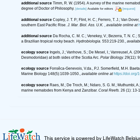
additional source
Timm, R. W. (1954). A survey of the marine nemat
degree of Doctor of Philosophy.
[details]
[request]
Available for editors
additional source
Copley, J. T. P.; Flint, H. C.; Ferrero, T. J.; Van D
southern East Pacific Rise.
J. Mar. Biol. Ass. U.K.
,
available online at
additional source
Da Rocha, C. M. C.; Venekey, V.; Bezerra, T. N. C.;
a Brazilian tropical rocky beach.
Hydrobiologia.
553:219-230.
,
availabl
ecology source
Ingels, J.; Vanhove, S.; De Mesel, I.; Vanreusel, A.
Desmodoridae) at both sides of the Scotia Arc.
Polar Biology.
29(11): 9
ecology source
Fonsêca-Genevois, V.da., P.J. Somerfield, M.H. Baeta
Marine Biology 148(5):1039-1050.
,
available online at
https://doi.or
ecology source
Raes, M.; De Troch, M.; Ndaro, S. G. M.; Muthumbi, A.; 
marine nematodes from Kenya and Zanzibar.
Coral Reefs.
26 (1): 13-
This service is powered by LifeWatch Belgi