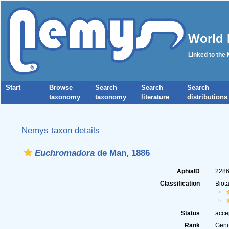
World 
Linked to the
Start
Browse
Search
Search
Search
taxonomy
taxonomy
literature
distributions
Nemys taxon details
Euchromadora
de Man, 1886
AphiaID
228
Classification
Biot
Status
acce
Rank
Gen