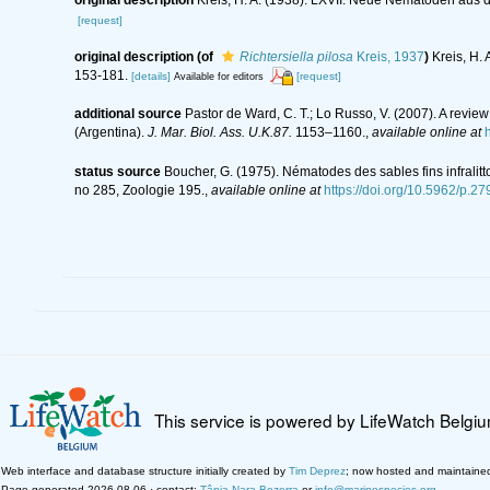
[request]
original description
(of
Richtersiella pilosa
Kreis, 1937
)
Kreis, H.
153-181.
[details]
[request]
Available for editors
additional source
Pastor de Ward, C. T.; Lo Russo, V. (2007). A revi
(Argentina).
J. Mar. Biol. Ass. U.K.87.
1153–1160.
,
available online at
status source
Boucher, G. (1975). Nématodes des sables fins infralit
no 285, Zoologie 195.
,
available online at
https://doi.org/10.5962/p.2
This service is powered by LifeWatch Belgi
Web interface and database structure initially created by
Tim Deprez
; now hosted and maintaine
Page generated 2026-08-06 · contact:
Tânia Nara Bezerra
or
info@marinespecies.org