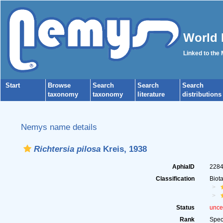
World 
Linked to the
Start
Browse
Search
Search
Search
taxonomy
taxonomy
literature
distributions
Nemys name details
Richtersia pilosa
Kreis, 1938
AphiaID
228
Classification
Biot
Status
unce
Rank
Spec