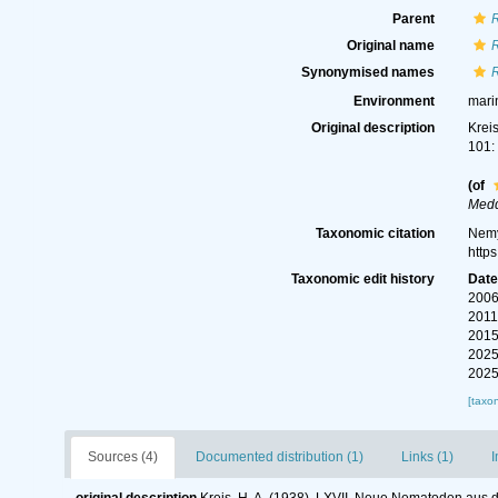
Parent
R
Original name
R
Synonymised names
R
Environment
mari
Original description
Krei
101:
(of
Medd
Taxonomic citation
Nemy
http
Taxonomic edit history
Dat
2006
2011
2015
2025
2025
[taxo
Sources (4)
Documented distribution (1)
Links (1)
I
original description
Kreis, H. A. (1938). LXVII. Neue Nematoden aus 