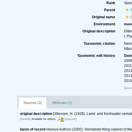
Rank
Spec
Parent
Original name
Environment
mari
Original description
Ditl
I, Pa
Taxonomic citation
Nemy
http
Taxonomic edit history
Dat
2006
2011
2013
2013
2016
[taxo
Sources (3)
Attributes (1)
original description
Ditlevsen, H. (1928). Land- and freshwater nema
[details]
[request]
Available for editors
basis of record
Various Authors (2000). Nematode filing cabinet of 