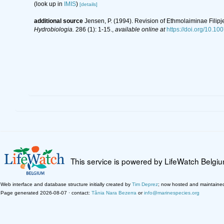
(look up in
IMIS
)
[details]
additional source
Jensen, P. (1994). Revision of Ethmolaiminae Fili
Hydrobiologia.
286 (1): 1-15.
,
available online at
https://doi.org/10.1
This service is powered by LifeWatch Belgi
Web interface and database structure initially created by
Tim Deprez
; now hosted and maintaine
Page generated 2026-08-07 · contact:
Tânia Nara Bezerra
or
info@marinespecies.org