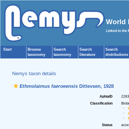
World 
Linked to the
Start
Browse
Search
Search
Search
taxonomy
taxonomy
literature
distributions
Nemys taxon details
Ethmolaimus faeroeensis
Ditlevsen, 1928
AphiaID
228
Classification
Biot
Status
acce