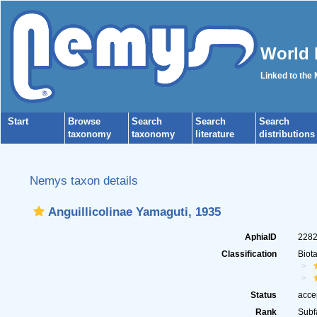
World 
Linked to the
Start
Browse
Search
Search
Search
taxonomy
taxonomy
literature
distributions
Nemys taxon details
Anguillicolinae Yamaguti, 1935
AphiaID
228
Classification
Biot
Status
acce
Rank
Subf