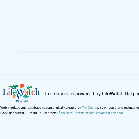
This service is powered by LifeWatch Belgi
Web interface and database structure initially created by
Tim Deprez
; now hosted and maintaine
Page generated 2026-08-06 · contact:
Tânia Nara Bezerra
or
info@marinespecies.org