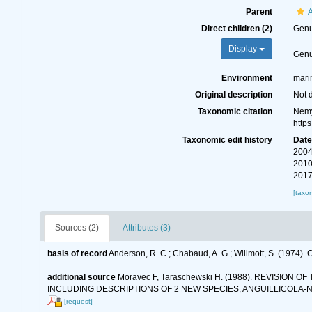
Parent
A
Direct children (2)
Gen
Display
Gen
Environment
marin
Original description
Not 
Taxonomic citation
Nemy
http
Taxonomic edit history
Dat
2004
2010
2017
[taxo
Sources (2)
Attributes (3)
basis of record
Anderson, R. C.; Chabaud, A. G.; Willmott, S. (1974). C
additional source
Moravec F, Taraschewski H. (1988). REVISIO
INCLUDING DESCRIPTIONS OF 2 NEW SPECIES, ANGUILLICOLA-
[request]