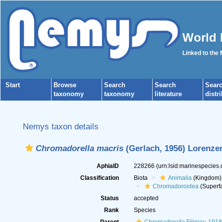
World 
Linked to the
Start
Browse
Search
Search
Sear
taxonomy
taxonomy
literature
distr
Nemys taxon details
Chromadorella macris
(Gerlach, 1956) Lorenze
AphiaID
228266
(urn:lsid:marinespecies
Classification
Biota
Animalia
(Kingdom)
Chromadoroidea
(Superfa
Status
accepted
Rank
Species