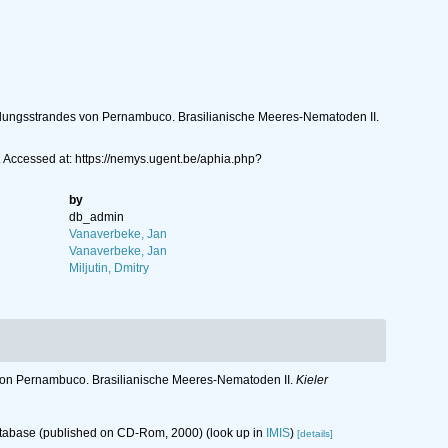
ndungsstrandes von Pernambuco. Brasilianische Meeres-Nematoden II.
 Accessed at: https://nemys.ugent.be/aphia.php?
by
db_admin
Vanaverbeke, Jan
Vanaverbeke, Jan
Miljutin, Dmitry
von Pernambuco. Brasilianische Meeres-Nematoden II.
Kieler
database (published on CD-Rom, 2000)
(look up in
IMIS
)
[details]