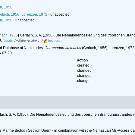
h, 1956
rlach, 1956) Lorenzen, 1972
·
unaccepted
h, 1956
·
unaccepted
lach, 1956
)
Gerlach, S. A. (1956). Die Nematodenbesiedlung des tropischen Bra
.
[details]
[request]
Available for editors
ld Database of Nematodes.
Chromadorella macris
(Gerlach, 1956) Lorenzen, 1972.
6-07-20
action
created
changed
changed
changed
lach, S. A. (1956). Die Nematodenbesiedlung des tropischen Brandungsstrandes 
 the Marine Biology Section Ugent - in combination with the NemasLan Ms-Access 