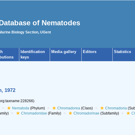
Database of Nematodes
 Marine Biology Section, UGent
ch
Identification
Media gallery
Editors
Statistics
ibutions
keys
n, 1972
.org:taxname:228266)
Nematoda
(Phylum)
Chromadorea
(Class)
Chromadoria
(Sub
mily)
Chromadoridae
(Family)
Chromadorinae
(Subfamily)
C