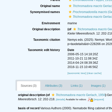
Parent
Chromadorella
Filipjev, 1918
Original name
Trichromadora macris
Gerlac
Synonymised names
Prochromadorella macris
(Ge
Trichromadora macris
Gerlac
Environment
marine
Original description
(of
Trichromadora macris
Ger
Kieler Meeresforsch.
12: 202-218
Taxonomic citation
Nemys eds. (2025). Nemys: Wor
p=taxdetails&id=228266 on 202
Taxonomic edit history
Date
2006-05-15 14:18:20Z
2011-10-21 11:08:34Z
2014-04-24 08:39:36Z
2016-11-15 10:46:56Z
[taxonomic tree]
[clear cache]
Sources (3)
Attributes (3)
Links (1)
Images (1)
original description
(of
Trichromadora macris
Gerlach, 1956
)
Ger
Meeresforsch.
12: 202-218.
[details]
[request]
Available for editors
basis of record
Various Authors (2000). Nematode filing cabinet of