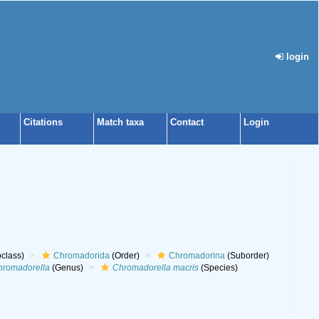
login
Citations
Match taxa
Contact
Login
class)
Chromadorida
(Order)
Chromadorina
(Suborder)
hromadorella
(Genus)
Chromadorella macris
(Species)