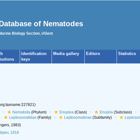
Database of Nematodes
 Marine Biology Section, UGent
ch
Identification
Media gallery
Editors
Statistics
ibutions
keys
.org:taxname:227821)
Nematoda
(Phylum)
Enoplea
(Class)
Enoplia
(Subclass)
Leptosomatidae
(Family)
Leptosomatinae
(Subfamily)
Leptoso
gers, 1983)
lipjev, 1916