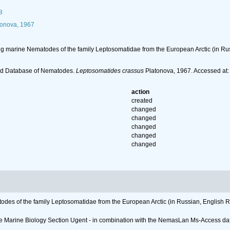
8
onova, 1967
ving marine Nematodes of the family Leptosomatidae from the European Arctic (in Ru
ld Database of Nematodes.
Leptosomatides crassus
Platonova, 1967. Accessed at:
action
created
changed
changed
changed
changed
changed
todes of the family Leptosomatidae from the European Arctic (in Russian, English R
 the Marine Biology Section Ugent - in combination with the NemasLan Ms-Access 