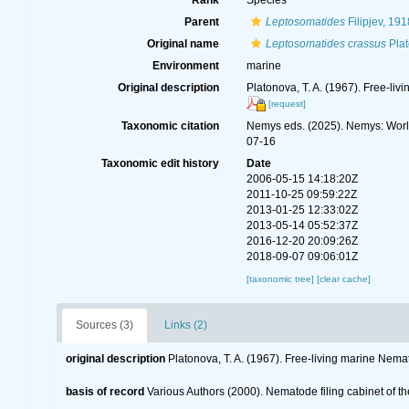
Rank
Species
Parent
Leptosomatides
Filipjev, 191
Original name
Leptosomatides crassus
Plat
Environment
marine
Original description
Platonova, T. A. (1967). Free-li
[request]
Taxonomic citation
Nemys eds. (2025). Nemys: Wor
07-16
Taxonomic edit history
Date
2006-05-15 14:18:20Z
2011-10-25 09:59:22Z
2013-01-25 12:33:02Z
2013-05-14 05:52:37Z
2016-12-20 20:09:26Z
2018-09-07 09:06:01Z
[taxonomic tree]
[clear cache]
Sources (3)
Links (2)
original description
Platonova, T. A. (1967). Free-living marine Nema
basis of record
Various Authors (2000). Nematode filing cabinet of