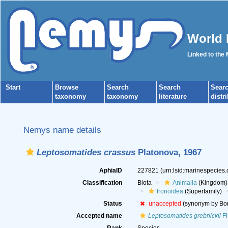
World 
Linked to the
Start
Browse
Search
Search
Sear
taxonomy
taxonomy
literature
distr
Nemys name details
Leptosomatides crassus
Platonova, 1967
AphiaID
227821
(urn:lsid:marinespecies
Classification
Biota
Animalia
(Kingdom)
Ironoidea
(Superfamily)
Status
unaccepted
(synonym by Bon
Accepted name
Leptosomatides grebnickii
Fi