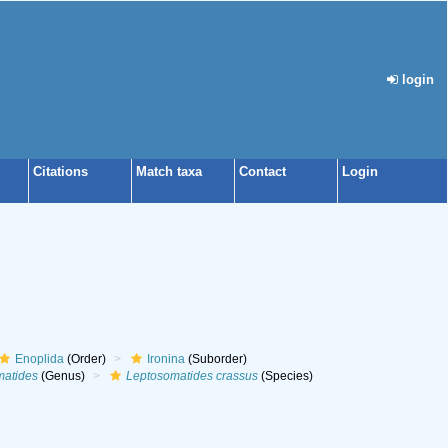
login
Citations
Match taxa
Contact
Login
Enoplida
(Order)
Ironina
(Suborder)
matides
(Genus)
Leptosomatides crassus
(Species)