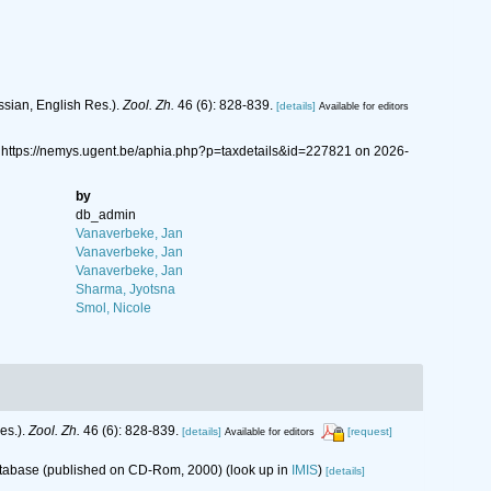
ssian, English Res.).
Zool. Zh.
46 (6): 828-839.
[details]
Available for editors
 https://nemys.ugent.be/aphia.php?p=taxdetails&id=227821 on 2026-
by
db_admin
Vanaverbeke, Jan
Vanaverbeke, Jan
Vanaverbeke, Jan
Sharma, Jyotsna
Smol, Nicole
es.).
Zool. Zh.
46 (6): 828-839.
[details]
[request]
Available for editors
database (published on CD-Rom, 2000)
(look up in
IMIS
)
[details]