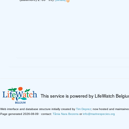
This service is powered by LifeWatch Belgi
Web interface and database structure initially created by
Tim Deprez
; now hosted and maintaine
Page generated 2026-08-09 · contact:
Tânia Nara Bezerra
or
info@marinespecies.org