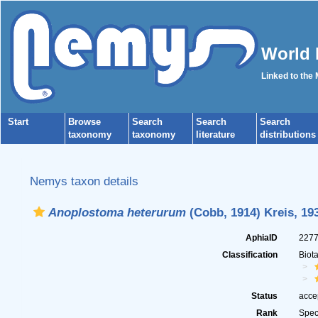
World 
Linked to the
Start
Browse
Search
Search
Search
taxonomy
taxonomy
literature
distributions
Nemys taxon details
Anoplostoma heterurum
(Cobb, 1914) Kreis, 19
AphiaID
227
Classification
Biot
Status
acce
Rank
Spec