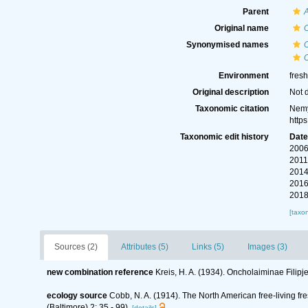
Parent
Original name
Synonymised names
O
Environment
fres
Original description
Not 
Taxonomic citation
Nemy
http
Taxonomic edit history
Dat
2006
2011
2014
2016
2018
[taxo
Sources (2)
Attributes (5)
Links (5)
Images (3)
new combination reference
Kreis, H. A. (1934). Oncholaiminae Fili
ecology source
Cobb, N. A. (1914). The North American free-living f
(Baltimore) 2: 35 - 99).
[details]