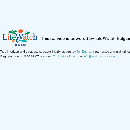
This service is powered by LifeWatch Belgi
Web interface and database structure initially created by
Tim Deprez
; now hosted and maintaine
Page generated 2026-08-07 · contact:
Tânia Nara Bezerra
or
info@marinespecies.org