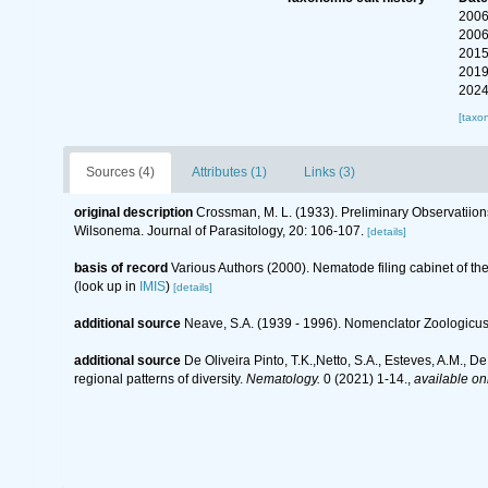
2006
2006
2015
2019
2024
[taxo
Sources (4)
Attributes (1)
Links (3)
original description
Crossman, M. L. (1933). Preliminary Observatiions
Wilsonema. Journal of Parasitology, 20: 106-107.
[details]
basis of record
Various Authors (2000). Nematode filing cabinet of 
(look up in
IMIS
)
[details]
additional source
Neave, S.A. (1939 - 1996). Nomenclator Zoologicus.
additional source
De Oliveira Pinto, T.K.,Netto, S.A., Esteves, A.M., D
regional patterns of diversity.
Nematology.
0 (2021) 1-14.
,
available onl