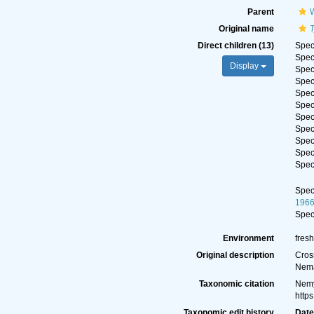
Parent
Original name
Direct children (13)
Spe
Spe
Display
Spe
Spe
Spe
Spe
Spe
Spe
Spe
Spe
Spe
Spe
196
Spe
Environment
fresh
Original description
Cross
Nema
Taxonomic citation
Nemy
http
Taxonomic edit history
Dat