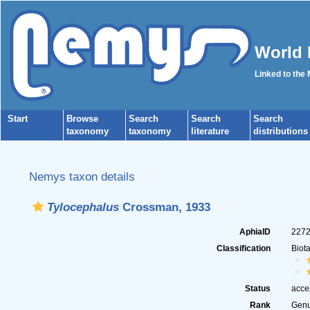
World 
Linked to the
Start
Browse
Search
Search
Search
taxonomy
taxonomy
literature
distributions
Nemys taxon details
Tylocephalus
Crossman, 1933
AphiaID
227
Classification
Biot
Status
acce
Rank
Gen