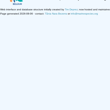
Web interface and database structure initially created by
Tim Deprez
; now hosted and maintaine
Page generated 2026-08-06 · contact:
Tânia Nara Bezerra
or
info@marinespecies.org