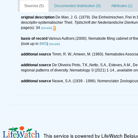
Sources (5)
Documented distribution (0)
Attributes (1)
original description
De Man, J. G. (1879). Die Einheimischen, Frei 
descriptiv-systematischer Theil.
Tijdschrift der Nederlandsche Dierku
page(s): 34
[details]
basis of record
Various Authors (2000). Nematode filing cabinet of 
(look up in
IMIS
)
[details]
additional source
Timm, R. W.; Ameen, M. (1960). Nematodes Associa
additional source
De Oliveira Pinto, T.K.,Netto, S.A., Esteves, A.M., D
regional patterns of diversity.
Nematology.
0 (2021) 1-14.
,
available onl
additional source
Neave, S.A. (1939 - 1996). Nomenclator Zoologicus.
This service is powered by LifeWatch Belgi