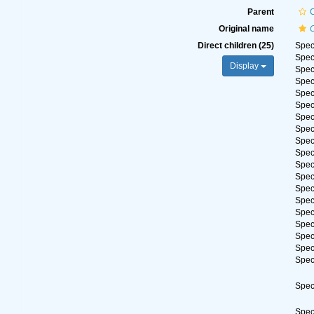
Parent
C
Original name
Direct children (25)
Spe
Spe
Display
Spe
Spe
Spe
Spe
Spe
Spe
Spe
Spe
Spe
Spe
Spe
Spe
Spe
Spe
Spe
Spe
Spe
Spe
Spe