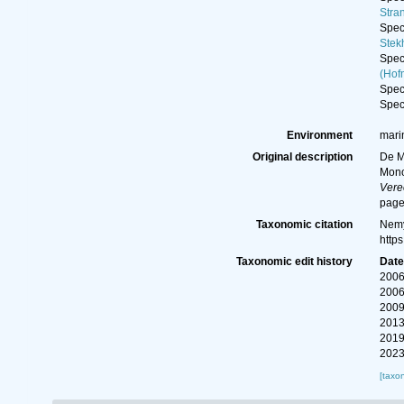
Stra
Spe
Stek
Spe
(Hof
Spe
Spe
Environment
marin
Original description
De M
Mono
Vere
page
Taxonomic citation
Nemy
http
Taxonomic edit history
Dat
2006
2006
2009
2013
2019
2023
[taxo