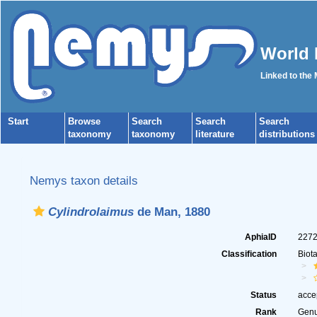
World 
Linked to the
Start
Browse
Search
Search
Search
taxonomy
taxonomy
literature
distributions
Nemys taxon details
Cylindrolaimus
de Man, 1880
AphiaID
227
Classification
Biot
Status
acce
Rank
Gen