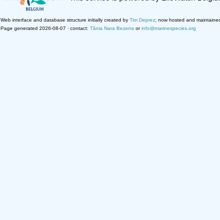
Web interface and database structure initially created by
Tim Deprez
; now hosted and maintaine
Page generated 2026-08-07 · contact:
Tânia Nara Bezerra
or
info@marinespecies.org