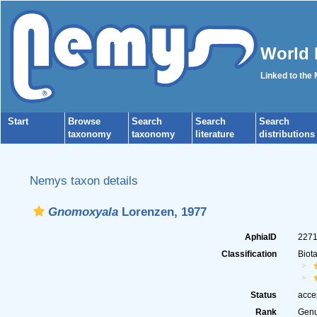
World 
Linked to the
Start
Browse
Search
Search
Search
taxonomy
taxonomy
literature
distributions
Nemys taxon details
Gnomoxyala
Lorenzen, 1977
AphiaID
227
Classification
Biot
Status
acce
Rank
Gen