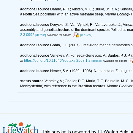
additional source
Dando, P. R.; Austen, M. C.; Burke, Jr. R. A.; Kendall
a North Sea pockmark with an active methane seep.
Marine Ecology P
additional source
Derycke, S.; Van Vynckt, R.; Vanaverbeke, J.; Vinc
assembly and genetic structure of the dominant species Pellioditis ma
2.3.0992
[details]
[request]
Available for editors
additional source
Gobin, J. F. (2007). Free-living marine nematodes o
additional source
Venekey, V.; Fonseca-Genevois, V.; Santos, P. J. P. (
at
https://doi.org/10.11646/zootaxa.2568.1.2
[details]
Available for editors
additional source
Neave, S.A. (1939 - 1996). Nomenclator Zoologicus.
status source
Venekey, V.; Gheller, P. F.; Maria, T. F.; Brustolin, M. C.
Monhysterida) with reference to the Brazilian records.
Marine Biodivers
This service is powered by LifeWatch Belgi