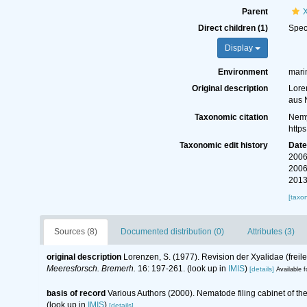
Parent
Direct children (1)
Spe
Display
Environment
mari
Original description
Lore
aus 
Taxonomic citation
Nemy
http
Taxonomic edit history
Dat
2006
2006
2013
[taxo
Sources (8)
Documented distribution (0)
Attributes (3)
original description
Lorenzen, S. (1977). Revision der Xyalidae (fre
Meeresforsch. Bremerh.
16: 197-261.
(look up in
IMIS
)
[details]
Available f
basis of record
Various Authors (2000). Nematode filing cabinet of 
(look up in
IMIS
)
[details]