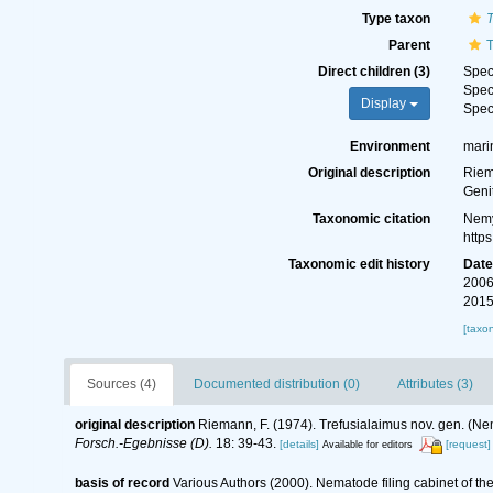
Type taxon
T
Parent
T
Direct children (3)
Spe
Spe
Display
Spe
Environment
mari
Original description
Riem
Geni
Taxonomic citation
Nemy
http
Taxonomic edit history
Dat
2006
2015
[taxo
Sources (4)
Documented distribution (0)
Attributes (3)
original description
Riemann, F. (1974). Trefusialaimus nov. gen. (N
Forsch.-Egebnisse (D).
18: 39-43.
[details]
[request]
Available for editors
basis of record
Various Authors (2000). Nematode filing cabinet of 