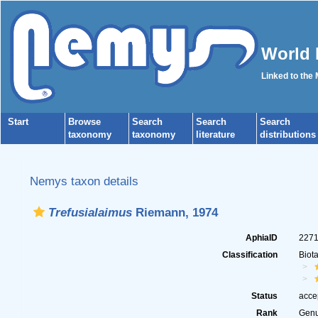
World 
Linked to the
Start
Browse
Search
Search
Search
taxonomy
taxonomy
literature
distributions
Nemys taxon details
Trefusialaimus
Riemann, 1974
AphiaID
227
Classification
Biot
Status
acce
Rank
Gen