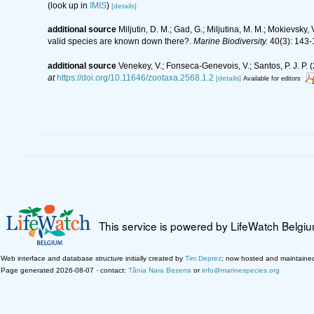
(look up in
IMIS
)
[details]
additional source
Miljutin, D. M.; Gad, G.; Miljutina, M. M.; Mokievs
valid species are known down there?.
Marine Biodiversity.
40(3): 143-
additional source
Venekey, V.; Fonseca-Genevois, V.; Santos, P. J. P. (
at
https://doi.org/10.11646/zootaxa.2568.1.2
[details]
Available for editors
This service is powered by LifeWatch Belgi
Web interface and database structure initially created by
Tim Deprez
; now hosted and maintaine
Page generated 2026-08-07 · contact:
Tânia Nara Bezerra
or
info@marinespecies.org