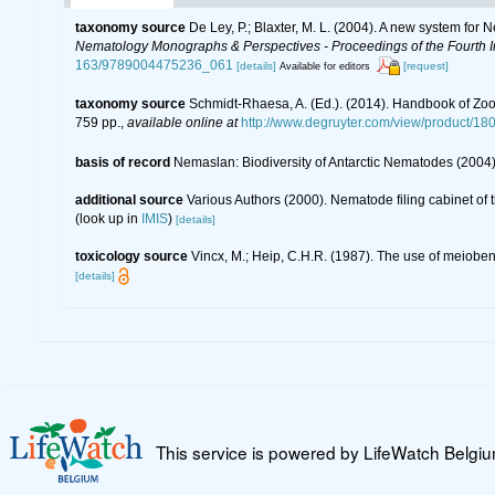
taxonomy source
De Ley, P.; Blaxter, M. L. (2004). A new system for
Nematology Monographs & Perspectives - Proceedings of the Fourth In
163/9789004475236_061
[details]
[request]
Available for editors
taxonomy source
Schmidt-Rhaesa, A. (Ed.). (2014). Handbook of Zoo
759 pp.
,
available online at
http://www.degruyter.com/view/product/18
basis of record
Nemaslan: Biodiversity of Antarctic Nematodes (2004
additional source
Various Authors (2000). Nematode filing cabinet o
(look up in
IMIS
)
[details]
toxicology source
Vincx, M.; Heip, C.H.R. (1987). The use of meiobent
[details]
This service is powered by LifeWatch Belgi