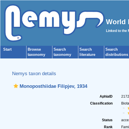
World 
Linked to the
Start
Browse
Search
Search
Search
taxonomy
taxonomy
literature
distributions
Nemys taxon details
Monoposthiidae Filipjev, 1934
AphiaID
217
Classification
Biot
Status
acce
Rank
Fami