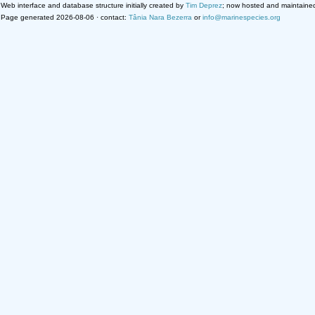
Web interface and database structure initially created by
Tim Deprez
; now hosted and maintaine
Page generated 2026-08-06 · contact:
Tânia Nara Bezerra
or
info@marinespecies.org