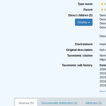
Type taxon
Parent
M
Direct children (5)
Gen
Gen
Display
Gen
Gen
Gen
Environment
marin
Original description
Not 
Taxonomic citation
Nemy
http
Taxonomic edit history
Dat
2004
2010
2015
2016
2016
[taxo
Sources (5)
Documented distribution (0)
Attributes (3)