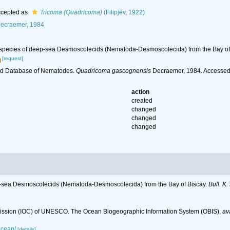
cepted as
Tricoma (Quadricoma)
(Filipjev, 1922)
ecraemer, 1984
 species of deep-sea Desmoscolecids (Nematoda-Desmoscolecida) from the Bay of
[request]
ld Database of Nematodes.
Quadricoma gascognensis
Decraemer, 1984. Accessed 
action
created
changed
changed
changed
p-sea Desmoscolecids (Nematoda-Desmoscolecida) from the Bay of Biscay.
Bull. K.
ssion (IOC) of UNESCO. The Ocean Biogeographic Information System (OBIS)
,
av
ocean/
[details]