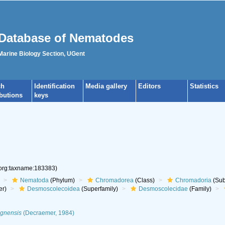
Database of Nematodes
 Marine Biology Section, UGent
ch
Identification
Media gallery
Editors
Statistics
ibutions
keys
.org:taxname:183383)
Nematoda
(Phylum)
Chromadorea
(Class)
Chromadoria
(Sub
er)
Desmoscolecoidea
(Superfamily)
Desmoscolecidae
(Family)
ognensis
(Decraemer, 1984)