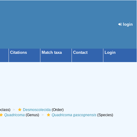
login
Citations
Match taxa
Contact
Login
class)
Desmoscolecida
(Order)
Quadricoma
(Genus)
Quadricoma gascognensis
(Species)