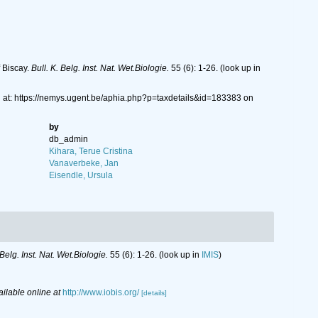
 Biscay.
Bull. K. Belg. Inst. Nat. Wet.Biologie.
55 (6): 1-26.
(look up in
at: https://nemys.ugent.be/aphia.php?p=taxdetails&id=183383 on
by
db_admin
Kihara, Terue Cristina
Vanaverbeke, Jan
Eisendle, Ursula
 Belg. Inst. Nat. Wet.Biologie.
55 (6): 1-26.
(look up in
IMIS
)
ailable online at
http://www.iobis.org/
[details]