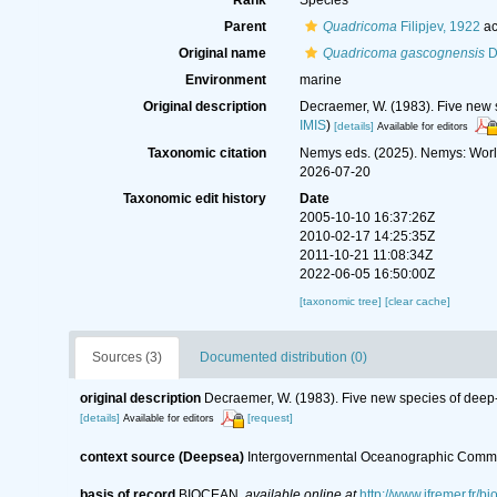
Rank
Species
Parent
Quadricoma
Filipjev, 1922
ac
Original name
Quadricoma gascognensis
D
Environment
marine
Original description
Decraemer, W. (1983). Five new
IMIS
)
[details]
Available for editors
Taxonomic citation
Nemys eds. (2025). Nemys: Wor
2026-07-20
Taxonomic edit history
Date
2005-10-10 16:37:26Z
2010-02-17 14:25:35Z
2011-10-21 11:08:34Z
2022-06-05 16:50:00Z
[taxonomic tree]
[clear cache]
Sources (3)
Documented distribution (0)
original description
Decraemer, W. (1983). Five new species of dee
[details]
[request]
Available for editors
context source (Deepsea)
Intergovernmental Oceanographic Commi
basis of record
BIOCEAN
,
available online at
http://www.ifremer.fr/bi