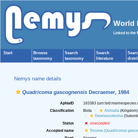
World 
Linked to the
Start
Browse
Search
Search
Sear
taxonomy
taxonomy
literature
distr
Nemys name details
Quadricoma gascognensis
Decraemer, 1984
AphiaID
183383
(urn:lsid:marinespecies
Classification
Biota
Animalia
(Kingdom)
Desmoscolecina
(Subord
Status
unaccepted
Accepted name
Tricoma (Quadricoma) gasc